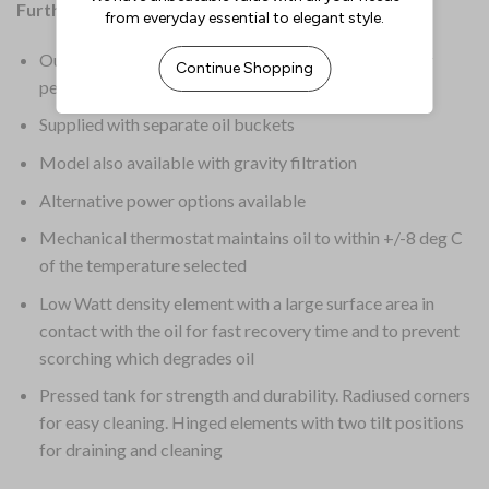
Further Information:
Outstanding quality with no compromise in quality or
performance
Supplied with separate oil buckets
Model also available with gravity filtration
Alternative power options available
Mechanical thermostat maintains oil to within +/-8 deg C
of the temperature selected
Low Watt density element with a large surface area in
contact with the oil for fast recovery time and to prevent
scorching which degrades oil
Pressed tank for strength and durability. Radiused corners
for easy cleaning. Hinged elements with two tilt positions
for draining and cleaning