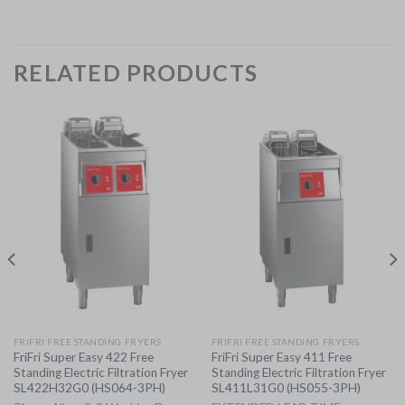
RELATED PRODUCTS
FRIFRI FREE STANDING FRYERS
FRIFRI FREE STANDING FRYERS
FriFri Super Easy 422 Free
FriFri Super Easy 411 Free
Standing Electric Filtration Fryer
Standing Electric Filtration Fryer
SL422H32G0 (HS064-3PH)
SL411L31G0 (HS055-3PH)