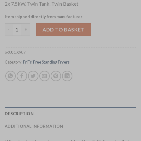
2x 7.5kW. Twin Tank, Twin Basket
Item shipped directly from manufacturer
FriFri Super Easy 422 Electric Free Standing Twin Tank Fryer S
ADD TO BASKET
SKU:
CX907
Category:
FriFri Free Standing Fryers
DESCRIPTION
ADDITIONAL INFORMATION