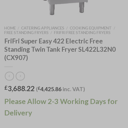
HOME
/
CATERING APPLIANCES
/
COOKING EQUIPMENT
/
FREE STANDING FRYERS
/
FRIFRI FREE STANDING FRYERS
FriFri Super Easy 422 Electric Free
Standing Twin Tank Fryer SL422L32N0
(CX907)
3,688.22
£
(
£
4,425.86
inc. VAT)
Please Allow 2-3 Working Days for
Delivery