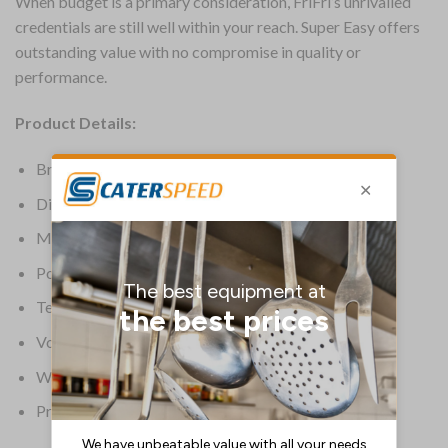
When budget is a primary consideration, FriFri’s unrivalled
credentials are still well within your reach. Super Easy offers
outstanding value with no compromise in quality or
performance.
Product Details:
Brand: FriFri
Dimensions: 986(H) x 397.5(W) x 650(D)mm
Material: Stainless Steel
Power: Electric
Temperature Range: 95 deg C to 190 deg C
Voltage: 400V
Warranty: 2 Years Parts & Labour
Product Weight: 56kg