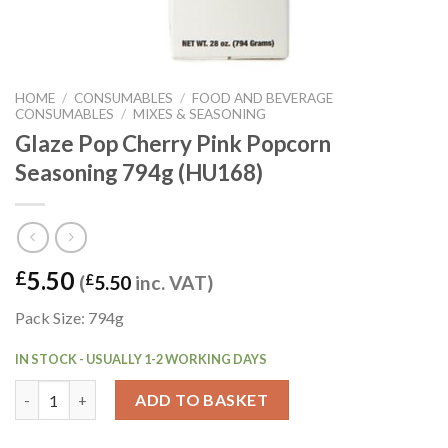
HOME
/
CONSUMABLES
/
FOOD AND BEVERAGE
CONSUMABLES
/
MIXES & SEASONING
Glaze Pop Cherry Pink Popcorn
Seasoning 794g (HU168)
5.50
£
(
£
5.50
inc. VAT)
Pack Size: 794g
IN STOCK - USUALLY 1-2 WORKING DAYS
Glaze Pop Cherry Pink Popcorn Seasoning 794g (HU168) quanti
ADD TO BASKET