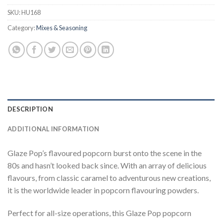
SKU:
HU168
Category:
Mixes & Seasoning
DESCRIPTION
ADDITIONAL INFORMATION
Glaze Pop’s flavoured popcorn burst onto the scene in the
80s and hasn’t looked back since. With an array of delicious
flavours, from classic caramel to adventurous new creations,
it is the worldwide leader in popcorn flavouring powders.
Perfect for all-size operations, this Glaze Pop popcorn