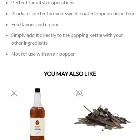
Perfect for all size operations
Produces perfectly even, sweet-coated popcorn in no time
Fun flavour and colour
Simply add it directly to the popping kettle with your
other ingredients
Not for use with an air popper