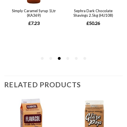
RELATED PRODUCTS