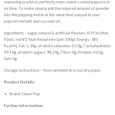
seasoning produces perfectly even, sweet-coated popcorn in
no time. To make, simply add the required amount of powder
into the popping kettle at the same time you put in your
popcorn kernels and coconut oil.
Ingredients – sugar, natural & artificial flavours, SOY lecithin,
FD&C red #3. Nutritional Info (per 100g): Energy: 385
Kcal/Kj. Fat: 2.34g, of which saturates: 0.53g, Carbohydrates:
99.19g, of which sugars: 98.29g, Fibre: 0g, Protein: 0.01g,
Salt: 0g.
Storage Instructions – Store ambient in a cool dry place.
Product Details:
Brand: Glaze Pop
Further Information: