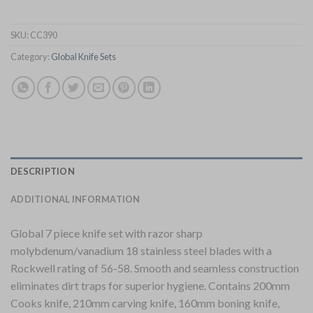
SKU:
CC390
Category:
Global Knife Sets
DESCRIPTION
ADDITIONAL INFORMATION
Global 7 piece knife set with razor sharp
molybdenum/vanadium 18 stainless steel blades with a
Rockwell rating of 56-58. Smooth and seamless construction
eliminates dirt traps for superior hygiene. Contains 200mm
Cooks knife, 210mm carving knife, 160mm boning knife,