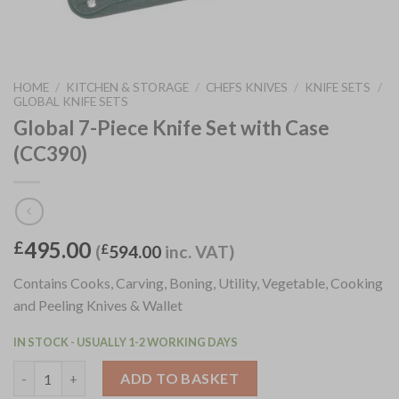
HOME
/
KITCHEN & STORAGE
/
CHEFS KNIVES
/
KNIFE SETS
/
GLOBAL KNIFE SETS
Global 7-Piece Knife Set with Case
(CC390)
495.00
£
(
£
594.00
inc. VAT)
Contains Cooks, Carving, Boning, Utility, Vegetable, Cooking
and Peeling Knives & Wallet
IN STOCK - USUALLY 1-2 WORKING DAYS
Global 7-Piece Knife Set with Case (CC390) quantity
ADD TO BASKET