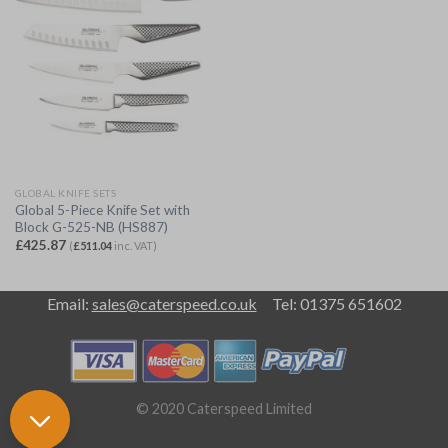
GLOBAL KNIFE SETS
Global 5-Piece Knife Set with
Block G-525-NB (HS887)
£
425.87
(
£
511.04
inc. VAT)
Email:
sales@caterspeed.co.uk
Tel: 01375 651602
© 2020 Caterspeed Limited