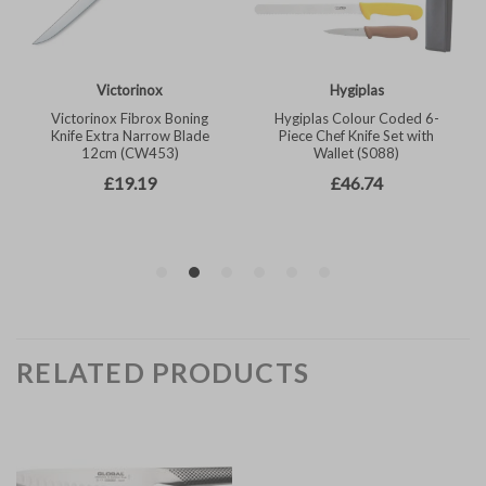
RELATED PRODUCTS