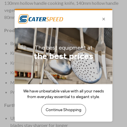
130mm hollow handle cooking knife, 140mm hollow handle
vegetable chopper, 150mm hollow handle utility knife &
80mm peeling knife.
Product Details:
Brand: Global
Knife Colour: Silver
Knife Origin: Asian
Knife Type: Knife Set
Material: Molybdenum-Vanadium 18 Stainless Steel
Product Weight: 1.54kg
Further Information:
Ultra hard molybdenum-vanadium 18 stainless steel
blades stay sharper for longer