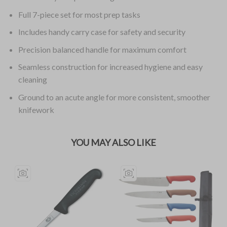
Full 7-piece set for most prep tasks
Includes handy carry case for safety and security
Precision balanced handle for maximum comfort
Seamless construction for increased hygiene and easy
cleaning
Ground to an acute angle for more consistent, smoother
knifework