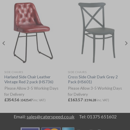
SIDE CHAIRS
SIDE CHAIRS
Harland Side Chair Leather
Cross Side Chair Dark Grey 2
Vintage Red 2 pack (HS736)
Pack (HS601)
Please Allow 3-5 Working Days
Please Allow 3-5 Working Days
for Delivery
for Delivery
£
354.56
£
163.57
(
£
425.47
inc. VAT)
(
£
196.28
inc. VAT)
Email:
sales@caterspeed.co.uk
Tel: 01375 651602