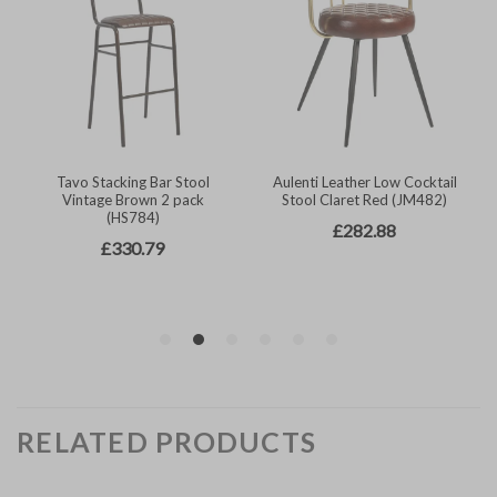
RELATED PRODUCTS