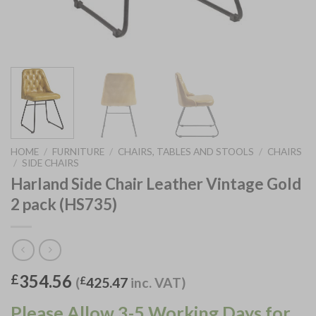
HOME
/
FURNITURE
/
CHAIRS, TABLES AND STOOLS
/
CHAIRS
/
SIDE CHAIRS
Harland Side Chair Leather Vintage Gold
2 pack (HS735)
354.56
£
(
£
425.47
inc. VAT)
Please Allow 3-5 Working Days for