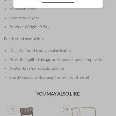
Material: Metal
Warranty: 1 Year
Product Weight: 8.9kg
Further Information:
Manufactured from genuine leather
Beautiful quilted design adds texture and complexity
Available in five classic colours
Sturdy industrial-looking frame in solid metal