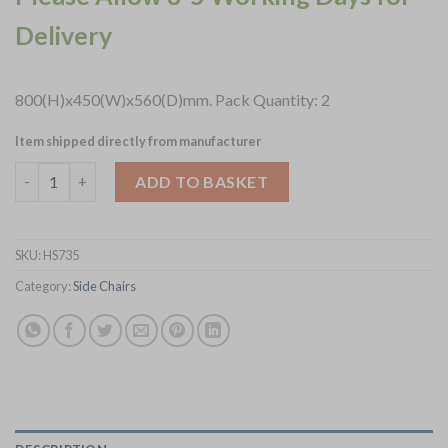
Delivery
800(H)x450(W)x560(D)mm. Pack Quantity: 2
Item shipped directly from manufacturer
Harland Side Chair Leather Vintage Gold 2 pack (HS735) quanti
ADD TO BASKET
SKU:
HS735
Category:
Side Chairs