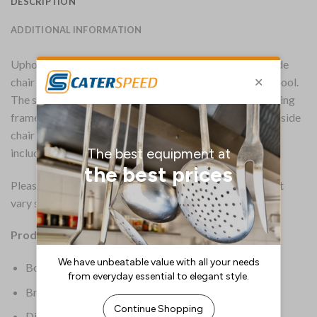
DESCRIPTION
ADDITIONAL INFORMATION
Upholstered in a genuine vintage leather, this Harland side
chair features a stylish quilted design that exudes retro cool.
The seat is supported by a strong, sturdy industrial-looking
frame in a solid metal. Standing 800mm tall, the Harland side
chair is suitable for all indoor contract environments,
including bars, pubs, restaurants and coffee shops.
Please note that the genuine vintage leather colour might
vary slightly from the image.
Product Details:
Box Quantity: 2
Brand: Everyday
Dimensions: 800(H) x 450(W) x 560(D)mm