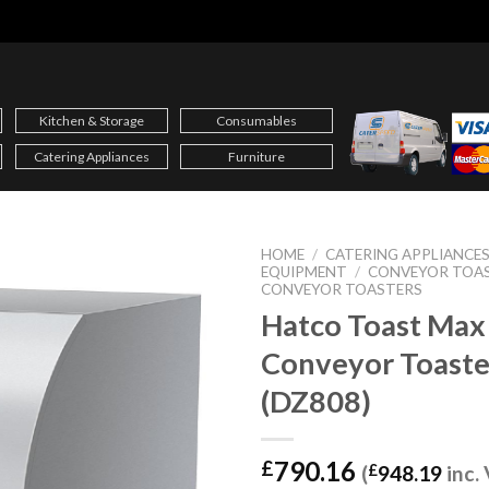
Kitchen & Storage
Consumables
Catering Appliances
Furniture
HOME
/
CATERING APPLIANCE
EQUIPMENT
/
CONVEYOR TOA
CONVEYOR TOASTERS
Hatco Toast Max
Conveyor Toast
(DZ808)
790.16
£
(
£
948.19
inc.