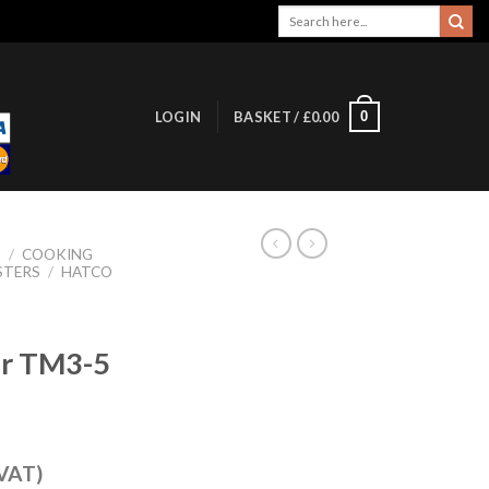
Search
for:
0
LOGIN
BASKET /
£
0.00
S
/
COOKING
STERS
/
HATCO
er TM3-5
 VAT)