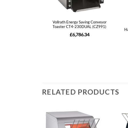
RELATED PRODUCTS