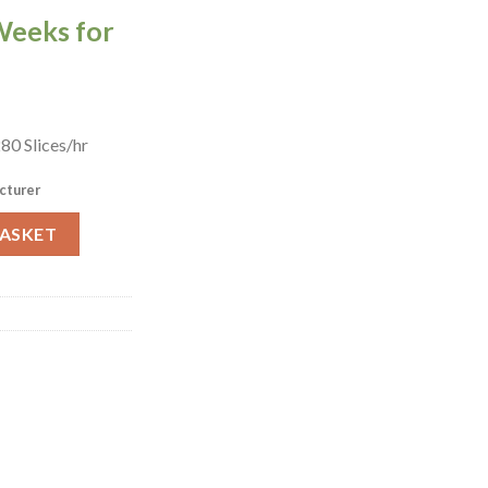
Weeks for
0 Slices/hr
cturer
aster TM3-5 (DZ808) quantity
BASKET