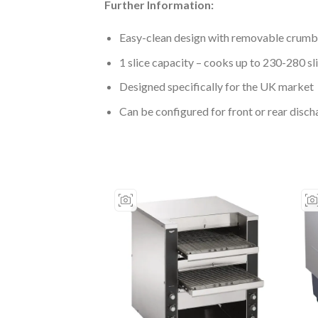
Further Information:
Easy-clean design with removable crumb
1 slice capacity – cooks up to 230-280 sl
Designed specifically for the UK market
Can be configured for front or rear disch