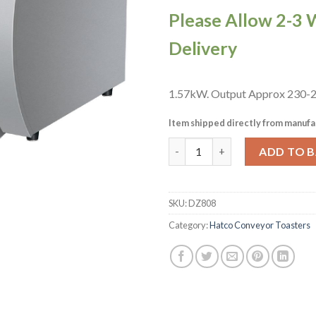
Please Allow 2-3 
Delivery
1.57kW. Output Approx 230-28
Item shipped directly from manufa
Hatco Toast Max Conveyor To
ADD TO 
SKU:
DZ808
Category:
Hatco Conveyor Toasters