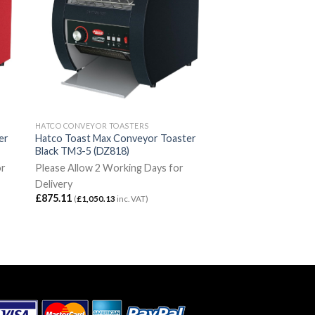
HATCO CONVEYOR TOASTERS
er
Hatco Toast Max Conveyor Toaster
Black TM3-5 (DZ818)
or
Please Allow 2 Working Days for
Delivery
£
875.11
(
£
1,050.13
inc. VAT)