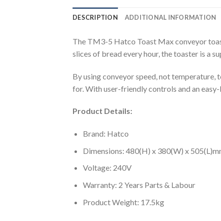
DESCRIPTION
ADDITIONAL INFORMATION
The TM3-5 Hatco Toast Max conveyor toaster 
slices of bread every hour, the toaster is a 
By using conveyor speed, not temperature, to
for. With user-friendly controls and an eas
Product Details:
Brand: Hatco
Dimensions: 480(H) x 380(W) x 505(L)
Voltage: 240V
Warranty: 2 Years Parts & Labour
Product Weight: 17.5kg