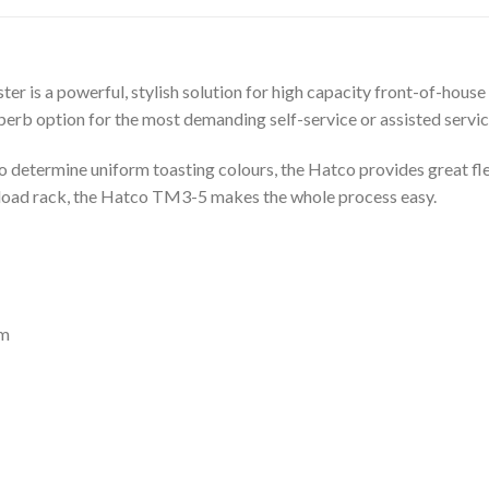
is a powerful, stylish solution for high capacity front-of-house 
superb option for the most demanding self-service or assisted servi
 determine uniform toasting colours, the Hatco provides great flex
y-load rack, the Hatco TM3-5 makes the whole process easy.
mm