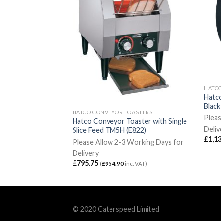
OASTERS
HATC
 Conveyor Toaster
Hatc
Blac
HATCO CONVEYOR TOASTERS
Weeks for Delivery
Pleas
Hatco Conveyor Toaster with Single
2
inc. VAT)
Deliv
Slice Feed TM5H (E822)
£
1,1
Please Allow 2-3 Working Days for
Delivery
£
795.75
(
£
954.90
inc. VAT)
© 2020 Caterspeed Limited