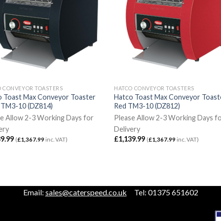
O CONVEYOR TOASTERS
HATCO CONVEYOR TOASTERS
o Toast Max Conveyor Toaster
Hatco Toast Max Conveyor Toast
k TM3-10 (DZ814)
Red TM3-10 (DZ812)
e Allow 2-3 Working Days for
Please Allow 2-3 Working Days f
ery
Delivery
39.99
£
1,139.99
(
£
1,367.99
inc. VAT)
(
£
1,367.99
inc. VAT)
Email:
sales@caterspeed.co.uk
Tel: 01375 651602