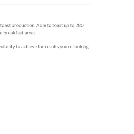
toast production. Able to toast up to 280
ce breakfast areas.
ibility to achieve the results you’re looking