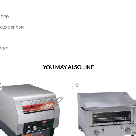
 tray
ices per hour
arge