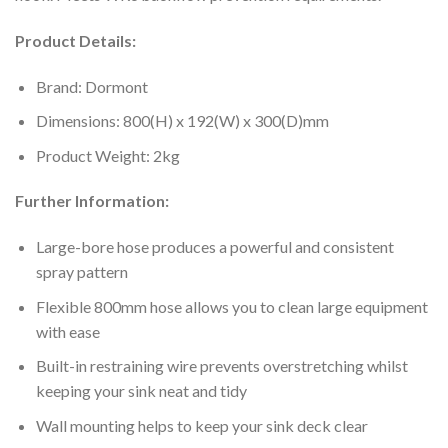
Product Details:
Brand: Dormont
Dimensions: 800(H) x 192(W) x 300(D)mm
Product Weight: 2kg
Further Information:
Large-bore hose produces a powerful and consistent
spray pattern
Flexible 800mm hose allows you to clean large equipment
with ease
Built-in restraining wire prevents overstretching whilst
keeping your sink neat and tidy
Wall mounting helps to keep your sink deck clear