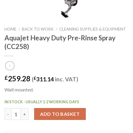
HOME
/
BACK TO WORK
/
CLEANING SUPPLIES & EQUIPMENT
Aquajet Heavy Duty Pre-Rinse Spray
(CC258)
259.28
£
(
£
311.14
inc. VAT)
Wall mounted.
IN STOCK - USUALLY 1-2 WORKING DAYS
Aquajet Heavy Duty Pre-Rinse Spray (CC258) quantity
ADD TO BASKET