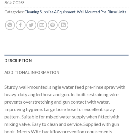
SKU:
CC258
Categories:
Cleaning Supplies & Equipment
,
Wall Mounted Pre-Rinse Units
DESCRIPTION
ADDITIONAL INFORMATION
Sturdy, wall-mounted, single water feed pre-rinse spray with
heavy-duty angled hose and gun. In-built restraining wire
prevents overstretching and gun contact with water,
improving hygiene. Large bore hose for excellent spray
pattern. Suitable for mixed water supply when fitted with
mixing valve. Easy to clean and service. Supplied with gun
hook. Meets WRc backflow prevention requirements.