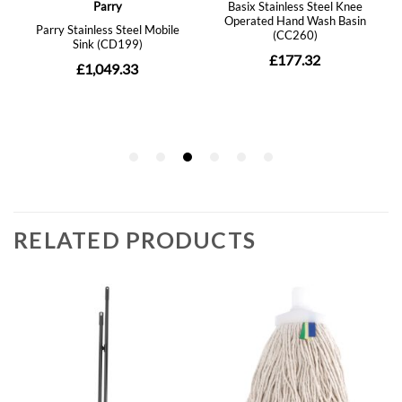
RELATED PRODUCTS