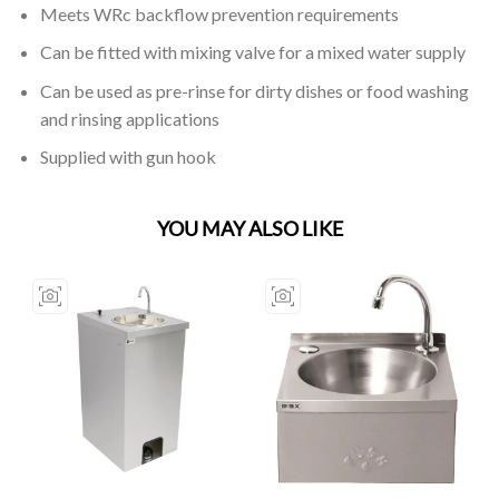
Meets WRc backflow prevention requirements
Can be fitted with mixing valve for a mixed water supply
Can be used as pre-rinse for dirty dishes or food washing
and rinsing applications
Supplied with gun hook