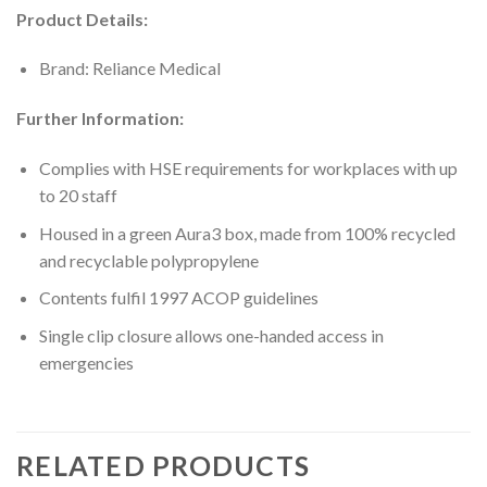
Product Details:
Brand: Reliance Medical
Further Information:
Complies with HSE requirements for workplaces with up
to 20 staff
Housed in a green Aura3 box, made from 100% recycled
and recyclable polypropylene
Contents fulfil 1997 ACOP guidelines
Single clip closure allows one-handed access in
emergencies
RELATED PRODUCTS