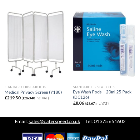
STANDARD FIRST AID KITS
STANDARD FIRST AID KITS
Eye Wash Pods – 20ml 25 Pack
Medical Privacy Screen (Y188)
(DC126)
£
219.50
(
£
263.40
inc. VAT)
£
8.06
(
£
9.67
inc. VAT)
Email:
sales@caterspeed.co.uk
Tel: 01375 651602