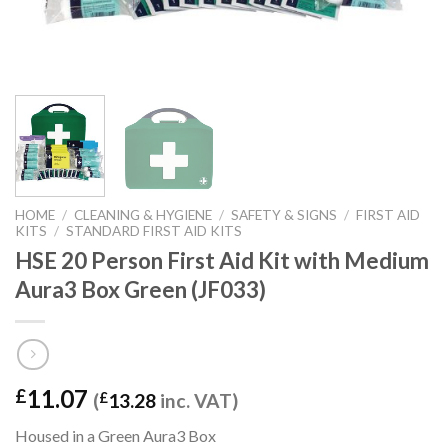
HOME
/
CLEANING & HYGIENE
/
SAFETY & SIGNS
/
FIRST AID
KITS
/
STANDARD FIRST AID KITS
HSE 20 Person First Aid Kit with Medium
Aura3 Box Green (JF033)
11.07
£
(
£
13.28
inc. VAT)
Housed in a Green Aura3 Box