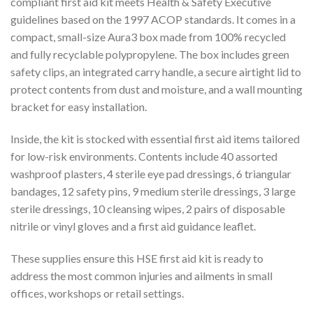
compliant first aid kit meets Health & Safety Executive
guidelines based on the 1997 ACOP standards. It comes in a
compact, small-size Aura3 box made from 100% recycled
and fully recyclable polypropylene. The box includes green
safety clips, an integrated carry handle, a secure airtight lid to
protect contents from dust and moisture, and a wall mounting
bracket for easy installation.
Inside, the kit is stocked with essential first aid items tailored
for low-risk environments. Contents include 40 assorted
washproof plasters, 4 sterile eye pad dressings, 6 triangular
bandages, 12 safety pins, 9 medium sterile dressings, 3 large
sterile dressings, 10 cleansing wipes, 2 pairs of disposable
nitrile or vinyl gloves and a first aid guidance leaflet.
These supplies ensure this HSE first aid kit is ready to
address the most common injuries and ailments in small
offices, workshops or retail settings.