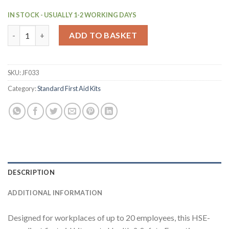
IN STOCK - USUALLY 1-2 WORKING DAYS
HSE 20 Person First Aid Kit with Medium Aura3 Box Green (JF03
ADD TO BASKET
SKU:
JF033
Category:
Standard First Aid Kits
DESCRIPTION
ADDITIONAL INFORMATION
Designed for workplaces of up to 20 employees, this HSE-