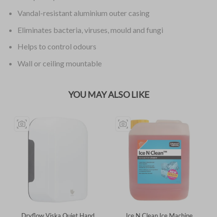
Vandal-resistant aluminium outer casing
Eliminates bacteria, viruses, mould and fungi
Helps to control odours
Wall or ceiling mountable