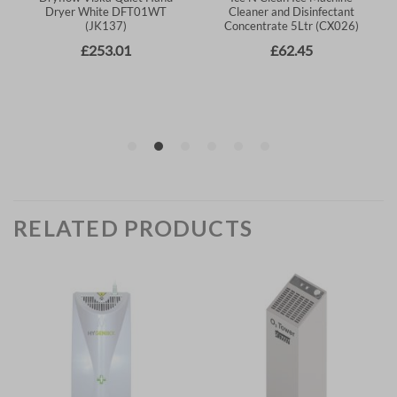
RELATED PRODUCTS