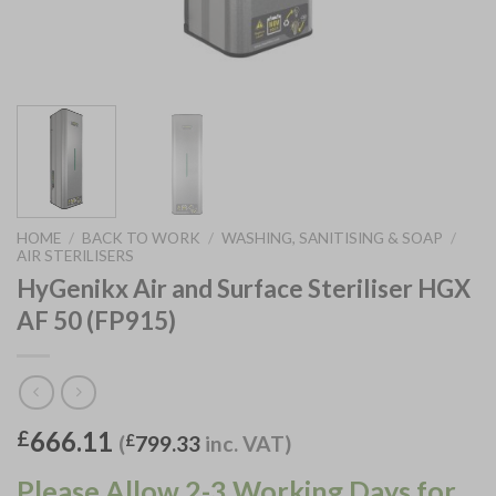
HOME
/
BACK TO WORK
/
WASHING, SANITISING & SOAP
/
AIR STERILISERS
HyGenikx Air and Surface Steriliser HGX
AF 50 (FP915)
666.11
£
(
£
799.33
inc. VAT)
Please Allow 2-3 Working Days for