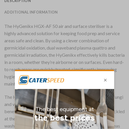
DESCRIPTION
ADDITIONAL INFORMATION
The HyGenikx HGX-AF 50 air and surface steriliser is a
highly advanced solution for keeping food prep and service
areas safe and clean. By using a clever combination of
germicidal oxidation, dual waveband plasma quattro and
germicidal irradiation, the HyGenikx effectively kills bacteria
in a room, whether they’re airborne or on surfaces. Even hard-
to reach areas are quickly treated, significantly improving
hygiene standards which are otherwise impossible to
maintain by traditional methods.
The HyGenikx is truly effective, killing bacteria, mould, fungi
and volatile organic compounds. This also has the side
benefit of eradicating unpleasant odours, as these are tackled
at their source. A fantastic modern answer for keeping
washrooms, changing rooms, kitchens and hospitality areas