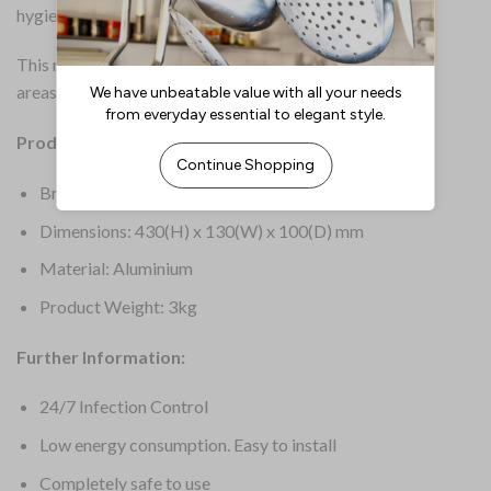
hygienically clean.
This model treats an area up to 50m2. For different size
areas, please select from the drop-down.
Product Details:
Brand: HyGenikx
Dimensions: 430(H) x 130(W) x 100(D) mm
Material: Aluminium
Product Weight: 3kg
Further Information:
24/7 Infection Control
Low energy consumption. Easy to install
Completely safe to use