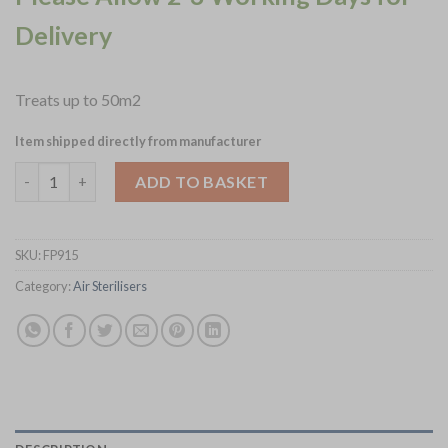
Delivery
Treats up to 50m2
Item shipped directly from manufacturer
HyGenikx Air and Surface Steriliser HGX AF 50 (FP915) quantity
ADD TO BASKET
SKU:
FP915
Category:
Air Sterilisers