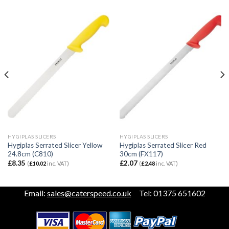
HYGIPLAS SLICERS
HYGIPLAS SLICERS
Hygiplas Serrated Slicer Yellow
Hygiplas Serrated Slicer Red
24.8cm (C810)
30cm (FX117)
£
8.35
£
2.07
(
£
10.02
inc. VAT)
(
£
2.48
inc. VAT)
Email:
sales@caterspeed.co.uk
Tel: 01375 651602