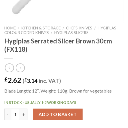
HOME
/
KITCHEN & STORAGE
/
CHEFS KNIVES
/
HYGIPLAS
COLOUR CODED KNIVES
/
HYGIPLAS SLICERS
Hygiplas Serrated Slicer Brown 30cm
(FX118)
2.62
£
(
£
3.14
inc. VAT)
Blade Length: 12″. Weight: 110g. Brown for vegetables
IN STOCK - USUALLY 1-2 WORKING DAYS
Hygiplas Serrated Slicer Brown 30cm (FX118) quantity
ADD TO BASKET