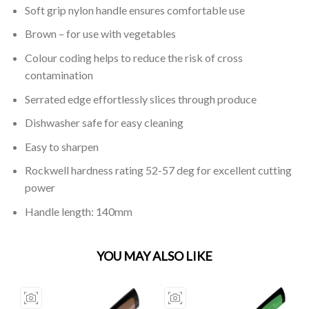
Soft grip nylon handle ensures comfortable use
Brown – for use with vegetables
Colour coding helps to reduce the risk of cross
contamination
Serrated edge effortlessly slices through produce
Dishwasher safe for easy cleaning
Easy to sharpen
Rockwell hardness rating 52-57 deg for excellent cutting
power
Handle length: 140mm