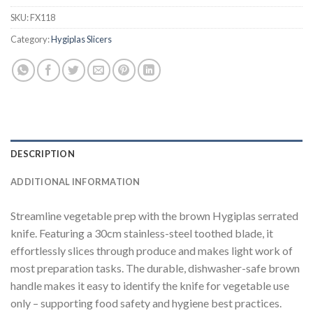
SKU:
FX118
Category:
Hygiplas Slicers
DESCRIPTION
ADDITIONAL INFORMATION
Streamline vegetable prep with the brown Hygiplas serrated
knife. Featuring a 30cm stainless-steel toothed blade, it
effortlessly slices through produce and makes light work of
most preparation tasks. The durable, dishwasher-safe brown
handle makes it easy to identify the knife for vegetable use
only – supporting food safety and hygiene best practices.