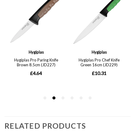
RELATED PRODUCTS