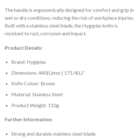
The handle is ergonomically designed for comfort and grip in
wet or dry conditions, reducing the risk of workplace injuries.
Built with a stainless steel blade, the Hygiplas knife is
resistant to rust, corrosion and impact.
Product Details:
Brand: Hygiplas
Dimensions: 440(L)mm | 171/4(L)”
Knife Colour: Brown
Material: Stainless Steel
Product Weight: 110g
Further Information:
Strong and durable stainless steel blade