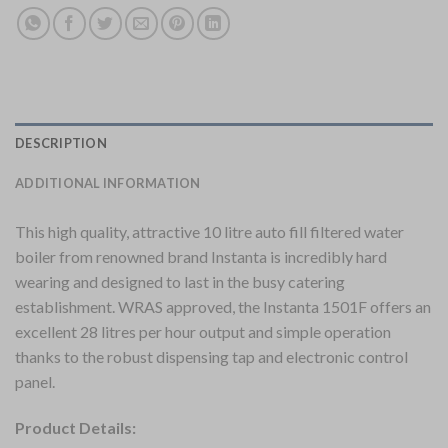
DESCRIPTION
ADDITIONAL INFORMATION
This high quality, attractive 10 litre auto fill filtered water
boiler from renowned brand Instanta is incredibly hard
wearing and designed to last in the busy catering
establishment. WRAS approved, the Instanta 1501F offers an
excellent 28 litres per hour output and simple operation
thanks to the robust dispensing tap and electronic control
panel.
Product Details: