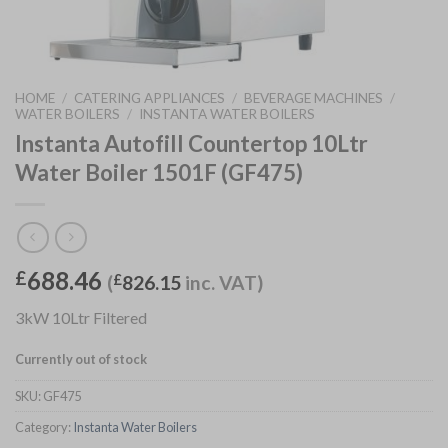
HOME
/
CATERING APPLIANCES
/
BEVERAGE MACHINES
/
WATER BOILERS
/
INSTANTA WATER BOILERS
Instanta Autofill Countertop 10Ltr
Water Boiler 1501F (GF475)
688.46
£
(
£
826.15
inc. VAT)
3kW 10Ltr Filtered
Currently out of stock
SKU:
GF475
Category:
Instanta Water Boilers