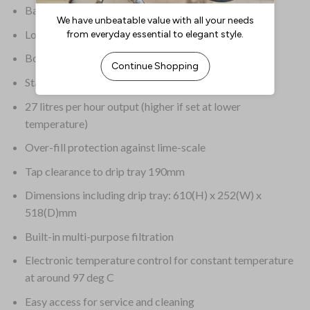
Basic fault self-diagnosis with LCD read out
Long-life incoloy elements
Boil dry protection
Stainless steel drip tray included
27 litres per hour output (higher if set at lower
temperature)
Over-fill protection against lime-scale
Tap clearance to drip tray 190mm
Dimensions including drip tray: 610(H) x 252(W) x
518(D)mm
Built-in multi-purpose filtration
Electronic temperature control for constant temperature
at around 97 deg C
Easy access for service and cleaning