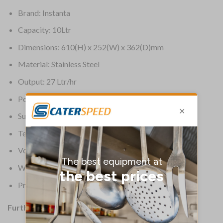
Brand: Instanta
Capacity: 10Ltr
Dimensions: 610(H) x 252(W) x 362(D)mm
Material: Stainless Steel
Output: 27 Ltr/hr
Power: 13A
Supplier Ref: 1501F
Temperature Range: 80 deg C to 99 deg C
Voltage: 230V
Warranty: 2 Years
Product Weight: 13.5kg
Further Information: