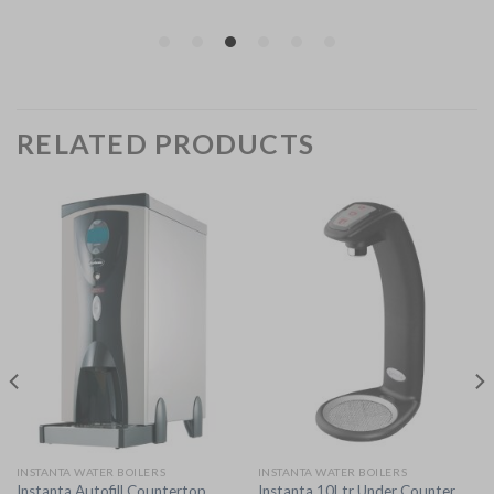
RELATED PRODUCTS
INSTANTA WATER BOILERS
INSTANTA WATER BOILERS
Instanta Autofill Countertop
Instanta 10Ltr Under Counter