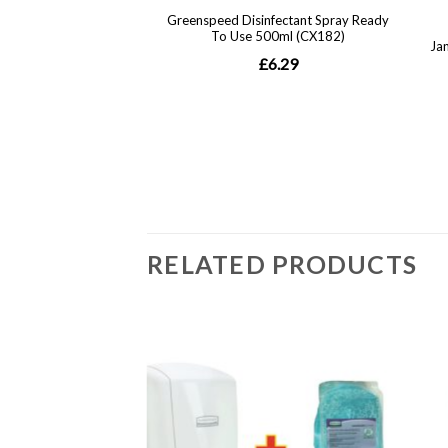
RELATED PRODUCTS