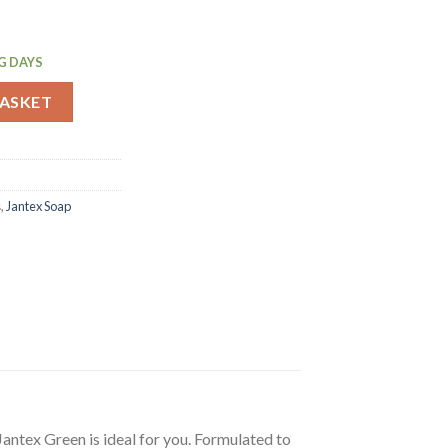
G DAYS
n Ready To Use 500ml (FS418) quantity
BASKET
s
,
Jantex Soap
Jantex Green is ideal for you. Formulated to