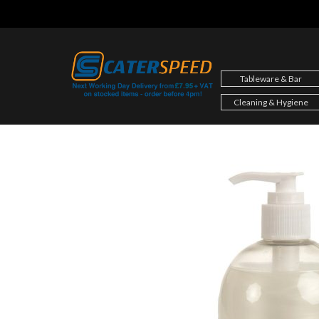
Skip
to
content
Tableware & Bar
Cleaning & Hygiene