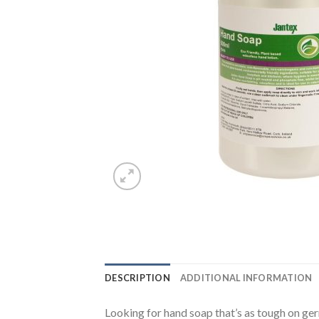
DESCRIPTION
ADDITIONAL INFORMATION
Looking for hand soap that’s as tough on ger