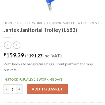
HOME
/
BACK TO WORK
/
CLEANING SUPPLIES & EQUIPMENT
Jantex Janitorial Trolley (L683)
159.39
£
(
£
191.27
inc. VAT)
With hooks to hang refuse bags. Front platform for mop
buckets
IN STOCK - USUALLY 1-2 WORKING DAYS
Jantex Janitorial Trolley (L683) quantity
ADD TO BASKET