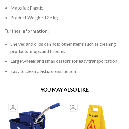
Material: Plastic
Product Weight: 13.5kg
Further Information:
Shelves and clips can hold other items such as cleaning
products, mops and brooms
Large wheels and small castors for easy transportation
Easy to clean plastic construction