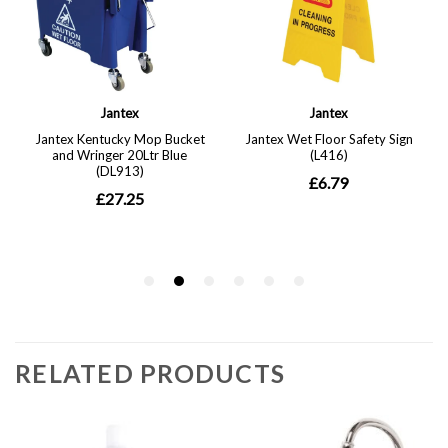
RELATED PRODUCTS