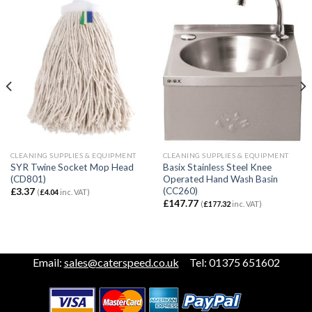
CLEANING SUPPLIES & EQUIPMENT
CLEANING SUPPLIES & EQUIPMENT
SYR Twine Socket Mop Head
Basix Stainless Steel Knee
(CD801)
Operated Hand Wash Basin
(CC260)
£
3.37
(
£
4.04
inc. VAT)
£
147.77
(
£
177.32
inc. VAT)
Email:
sales@caterspeed.co.uk
Tel: 01375 651602