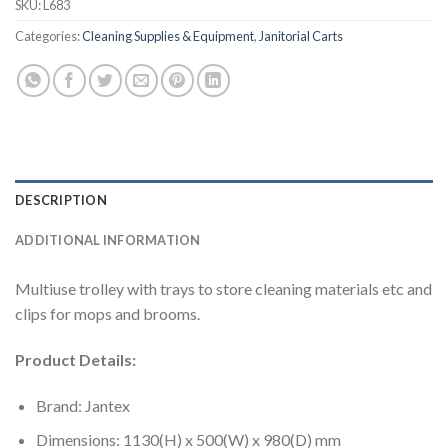
SKU:
L683
Categories:
Cleaning Supplies & Equipment
,
Janitorial Carts
DESCRIPTION
ADDITIONAL INFORMATION
Multiuse trolley with trays to store cleaning materials etc and
clips for mops and brooms.
Product Details:
Brand: Jantex
Dimensions: 1130(H) x 500(W) x 980(D) mm