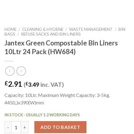
HOME
/
CLEANING & HYGIENE
/
WASTE MANAGEMENT
/
BIN
BAGS
/
REFUSE SACKS AND BIN LINERS
Jantex Green Compostable Bin Liners
10Ltr 24 Pack (HW684)
2.91
£
(
£
3.49
inc. VAT)
Capacity: 10Ltr. Maximum Weight Capacity: 3-5kg.
445(L)x390(W)mm
IN STOCK - USUALLY 1-2 WORKING DAYS
Jantex Green Compostable Bin Liners 10Ltr 24 Pack (HW684) qu
ADD TO BASKET