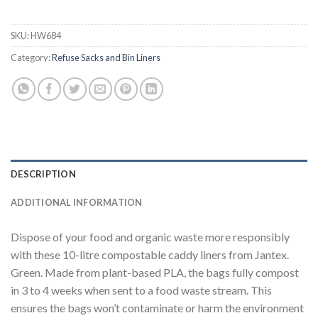
SKU:
HW684
Category:
Refuse Sacks and Bin Liners
DESCRIPTION
ADDITIONAL INFORMATION
Dispose of your food and organic waste more responsibly
with these 10-litre compostable caddy liners from Jantex.
Green. Made from plant-based PLA, the bags fully compost
in 3 to 4 weeks when sent to a food waste stream. This
ensures the bags won’t contaminate or harm the environment