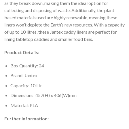
as they break down, making them the ideal option for
collecting and disposing of waste. Additionally, the plant-
based materials used are highly renewable, meaning these
liners won’t deplete the Earth’s raw resources. With a capacity
of up to 10 litres, these Jantex caddy liners are perfect for
lining tabletop caddies and smaller food bins.
Product Details:
Box Quantity: 24
Brand: Jantex
Capacity: 10 Ltr
Dimensions: 457(H) x 406(W)mm
Material: PLA
Further Information: