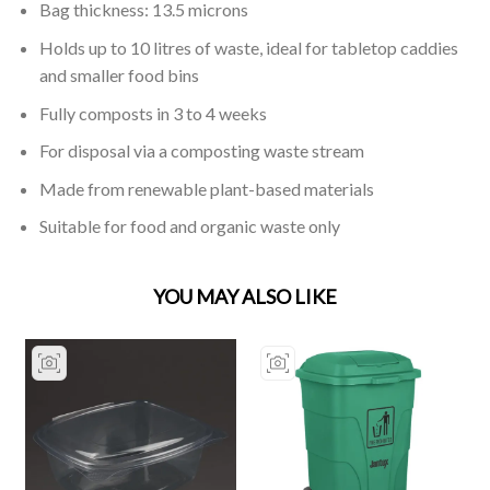
Bag thickness: 13.5 microns
Holds up to 10 litres of waste, ideal for tabletop caddies
and smaller food bins
Fully composts in 3 to 4 weeks
For disposal via a composting waste stream
Made from renewable plant-based materials
Suitable for food and organic waste only