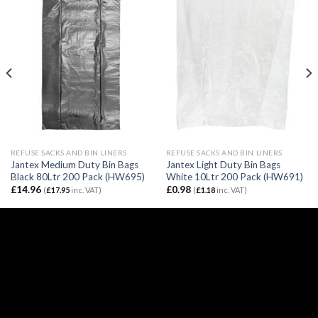
REFUSE SACKS AND BIN LINERS
REFUSE SACKS AND BIN LINERS
Jantex Medium Duty Bin Bags
Jantex Light Duty Bin Bags
Black 80Ltr 200 Pack (HW695)
White 10Ltr 200 Pack (HW691)
£
14.96
£
0.98
(
£
17.95
inc. VAT)
(
£
1.18
inc. VAT)
Email:
sales@caterspeed.co.uk
Tel: 01375 651602
© 2020 Caterspeed Limited