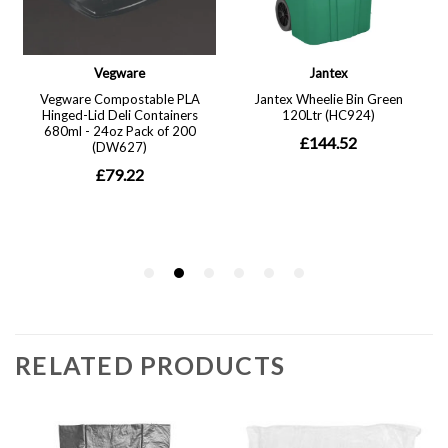
RELATED PRODUCTS