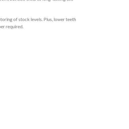
toring of stock levels. Plus, lower teeth
per required.