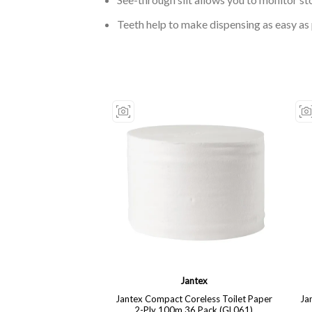
Teeth help to make dispensing as easy as