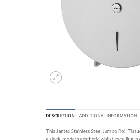
DESCRIPTION
ADDITIONAL INFORMATION
This Jantex Stainless Steel Jumbo Roll Tissu
a sleek, modern aesthetic whilst excelling in