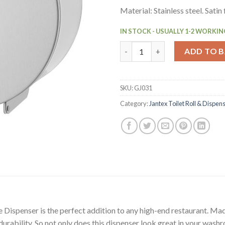
Material: Stainless steel. Satin 
IN STOCK - USUALLY 1-2 WORKIN
Jantex Stainless Steel Jumbo R
ADD TO 
SKU:
GJ031
Category:
Jantex Toilet Roll & Dispen
e Dispenser is the perfect addition to any high-end restaurant. Mad
 durability. So not only does this dispenser look great in your wash