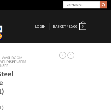
Search
for:
0
LOGIN
BASKET /
£
0.00
/
WASHROOM
WEL DISPENSERS
ENSER
Steel
e
1)
T)