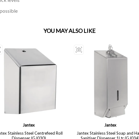
 possible