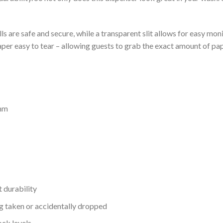
ls are safe and secure, while a transparent slit allows for easy moni
paper easy to tear – allowing guests to grab the exact amount of pa
 mm
t durability
g taken or accidentally dropped
ock levels