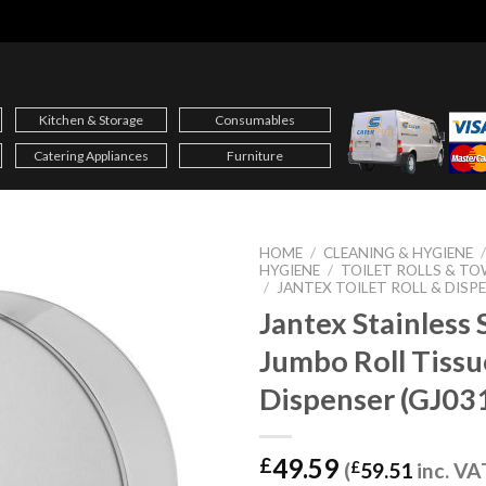
Kitchen & Storage
Consumables
Catering Appliances
Furniture
HOME
/
CLEANING & HYGIENE
HYGIENE
/
TOILET ROLLS & TO
/
JANTEX TOILET ROLL & DISP
Jantex Stainless 
Jumbo Roll Tissu
Dispenser (GJ03
49.59
£
(
£
59.51
inc. VA