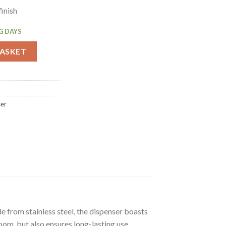
finish
G DAYS
oll Tissue Dispenser (GJ031) quantity
BASKET
ser
e from stainless steel, the dispenser boasts
room, but also ensures long-lasting use