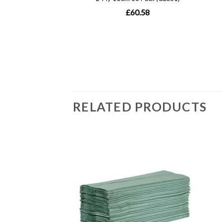
RELATED PRODUCTS