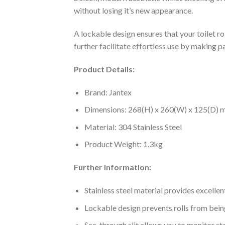
without losing it’s new appearance.
A lockable design ensures that your toilet rol
further facilitate effortless use by making 
Product Details:
Brand: Jantex
Dimensions: 268(H) x 260(W) x 125(D)
Material: 304 Stainless Steel
Product Weight: 1.3kg
Further Information:
Stainless steel material provides excellen
Lockable design prevents rolls from bein
See-through slit allows you to monitor st