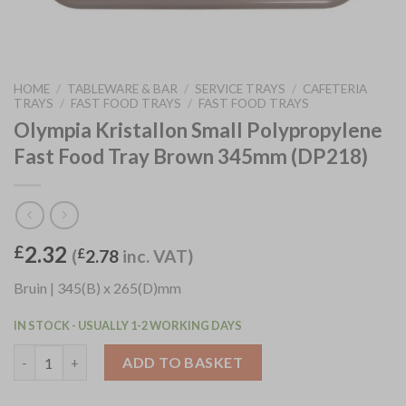
HOME
/
TABLEWARE & BAR
/
SERVICE TRAYS
/
CAFETERIA
TRAYS
/
FAST FOOD TRAYS
/
FAST FOOD TRAYS
Olympia Kristallon Small Polypropylene
Fast Food Tray Brown 345mm (DP218)
2.32
£
(
£
2.78
inc. VAT)
Bruin | 345(B) x 265(D)mm
IN STOCK - USUALLY 1-2 WORKING DAYS
Olympia Kristallon Small Polypropylene Fast Food Tray Brown 
ADD TO BASKET