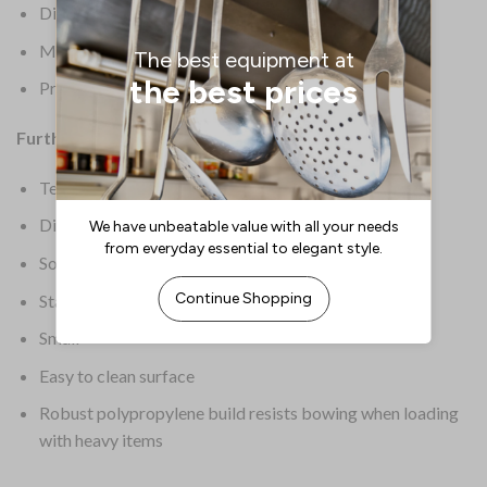
Dimensions: 20(H) x 345(W) x 265(D)mm
Material: Polypropylene
Product Weight: 250g
Further Information:
Textured surface to help reduce slipping
Dishwasher safe
Sold singly
Stackable for easy storage
Small
Easy to clean surface
Robust polypropylene build resists bowing when loading
with heavy items