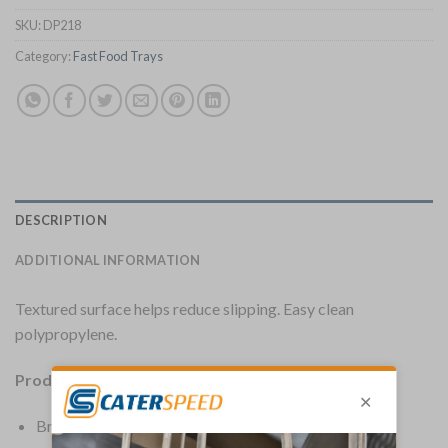
SKU:
DP218
Category:
Fast Food Trays
DESCRIPTION
ADDITIONAL INFORMATION
Textured surface helps reduce slipping. Easy clean
polypropylene.
Product Details:
Brand: Olympia