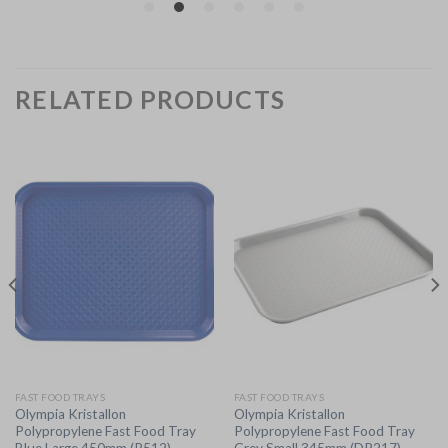
RELATED PRODUCTS
FAST FOOD TRAYS
FAST FOOD TRAYS
Olympia Kristallon
Olympia Kristallon
Polypropylene Fast Food Tray
Polypropylene Fast Food Tray
Blue Large 450mm (P512)
Grey Small 345mm (DP217)