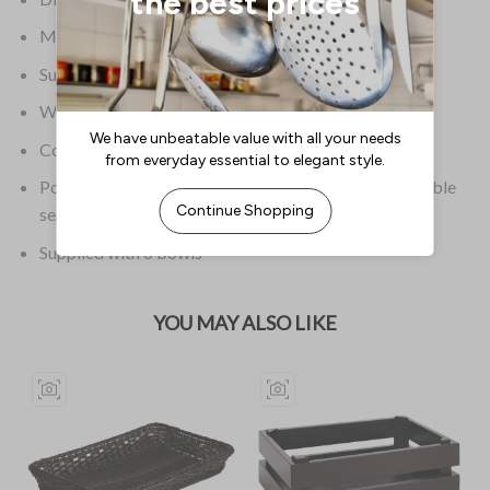
Material Chrome & Glass
Supplier Model Number 11599
Weight 10.36kg
Colour Chrome
Polycarbonate covers are not included and are available
separately
Supplied with 6 bowls