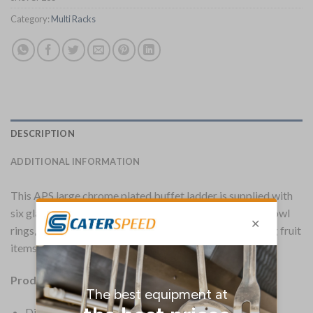
Category:
Multi Racks
DESCRIPTION
ADDITIONAL INFORMATION
This APS large chrome plated buffet ladder is supplied with
six glass bowls, two single bowl rings and two double bowl
rings, and is ideal for buffet use, especially for displaying fruit
items and breakfast cereals.
Product Information:
Dimensions 675(H) x 485(W) x 445(D)mm