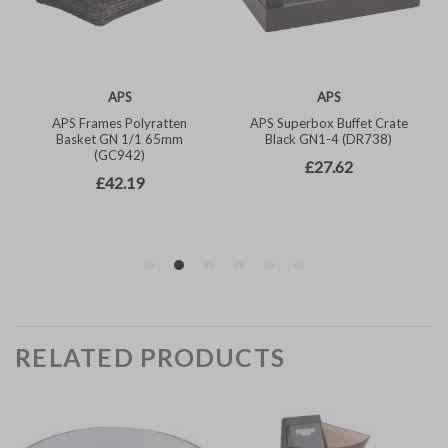
RELATED PRODUCTS