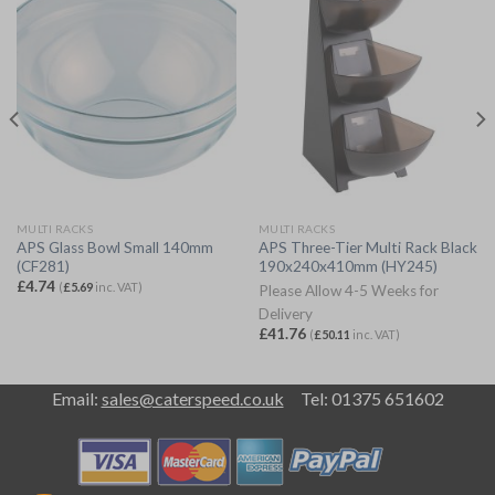
MULTI RACKS
MULTI RACKS
APS Glass Bowl Small 140mm
APS Three-Tier Multi Rack Black
(CF281)
190x240x410mm (HY245)
£
4.74
(
£
5.69
inc. VAT)
Please Allow 4-5 Weeks for
Delivery
£
41.76
(
£
50.11
inc. VAT)
Email:
sales@caterspeed.co.uk
Tel: 01375 651602