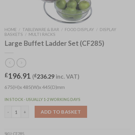
HOME
/
TABLEWARE & BAR
/
FOOD DISPLAY
/
DISPLAY
BASKETS
/
MULTI RACKS
Large Buffet Ladder Set (CF285)
196.91
£
(
£
236.29
inc. VAT)
675(H)x 485(W)x 445(D)mm
IN STOCK - USUALLY 1-2 WORKING DAYS
Large Buffet Ladder Set (CF285) quantity
ADD TO BASKET
SKU:
CF285