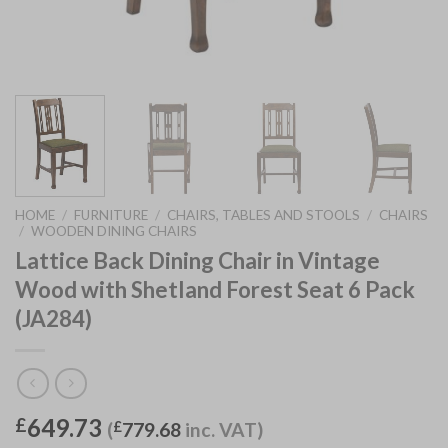
HOME
/
FURNITURE
/
CHAIRS, TABLES AND STOOLS
/
CHAIRS
/
WOODEN DINING CHAIRS
Lattice Back Dining Chair in Vintage
Wood with Shetland Forest Seat 6 Pack
(JA284)
649.73
£
(
£
779.68
inc. VAT)