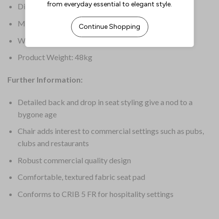
Dimensions: 850(H) x 450(W) x 450(D)mm
Material: Rubber Wood
Warranty: 1 Year
Product Weight: 48kg
Further Information:
Detailed back and drop in seat styling give a nod to a
bygone age
Chair adds interest to commercial settings such as pubs,
clubs and restaurants
Robust commercial quality design
Comfortable, textured fabric seat pad
Conforms to CRIB 5 FR for hospitality settings