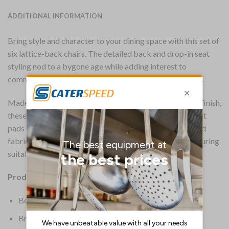
ADDITIONAL INFORMATION
Bring style and character to your dining space with this set of
six lattice-back chairs. The detailed back and drop-in seat
styling nod to a bygone age while adding interest to
commercial settings such as pubs, clubs and restaurants.
Made from rubberwood in a slightly distressed vintage finish,
these contract-quality dining chairs come fitted with seat
pads upholstered in a soft Shetland Forest green textured
fabric. Each chair conforms to CRIB 5 FR standards, ensuring
suitability for hospitality use.
Product Details:
Box Quantity: 6
Brand: Everyday