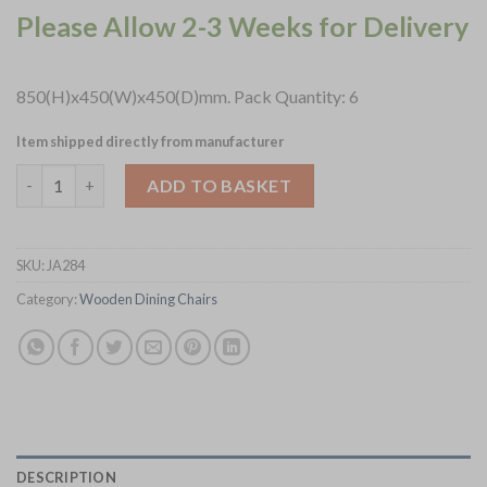
Please Allow 2-3 Weeks for Delivery
850(H)x450(W)x450(D)mm. Pack Quantity: 6
Item shipped directly from manufacturer
Lattice Back Dining Chair in Vintage Wood with Shetland Forest
ADD TO BASKET
SKU:
JA284
Category:
Wooden Dining Chairs
DESCRIPTION