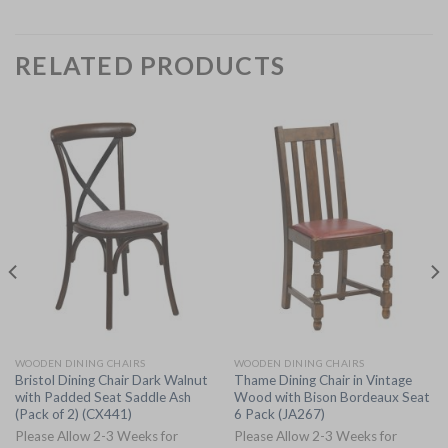
RELATED PRODUCTS
WOODEN DINING CHAIRS
WOODEN DINING CHAIRS
Bristol Dining Chair Dark Walnut
Thame Dining Chair in Vintage
with Padded Seat Saddle Ash
Wood with Bison Bordeaux Seat
(Pack of 2) (CX441)
6 Pack (JA267)
Please Allow 2-3 Weeks for
Please Allow 2-3 Weeks for