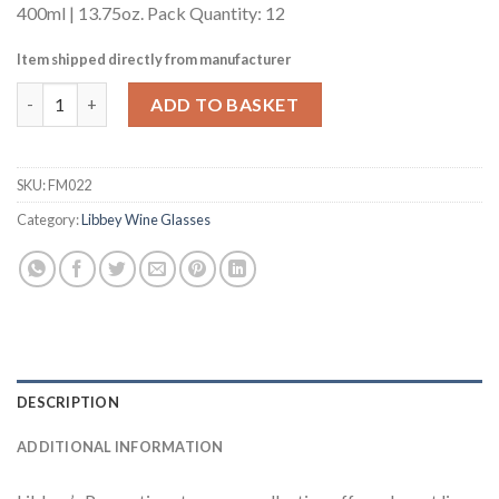
400ml | 13.75oz. Pack Quantity: 12
Item shipped directly from manufacturer
Libbey Perception Round Wine Glasses 400ml 13.75oz LCE at 175
ADD TO BASKET
SKU:
FM022
Category:
Libbey Wine Glasses
DESCRIPTION
ADDITIONAL INFORMATION