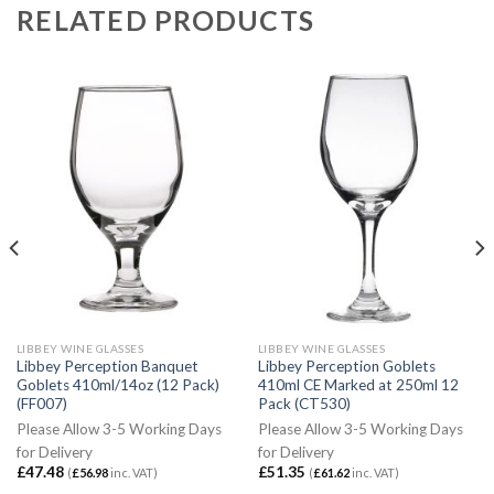
RELATED PRODUCTS
LIBBEY WINE GLASSES
LIBBEY WINE GLASSES
Libbey Perception Banquet
Libbey Perception Goblets
Goblets 410ml/14oz (12 Pack)
410ml CE Marked at 250ml 12
(FF007)
Pack (CT530)
Please Allow 3-5 Working Days
Please Allow 3-5 Working Days
for Delivery
for Delivery
£
47.48
£
51.35
(
£
56.98
inc. VAT)
(
£
61.62
inc. VAT)