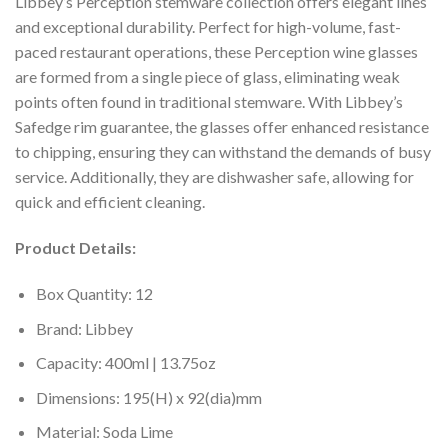
Libbey’s Perception stemware collection offers elegant lines
and exceptional durability. Perfect for high-volume, fast-
paced restaurant operations, these Perception wine glasses
are formed from a single piece of glass, eliminating weak
points often found in traditional stemware. With Libbey’s
Safedge rim guarantee, the glasses offer enhanced resistance
to chipping, ensuring they can withstand the demands of busy
service. Additionally, they are dishwasher safe, allowing for
quick and efficient cleaning.
Product Details:
Box Quantity: 12
Brand: Libbey
Capacity: 400ml | 13.75oz
Dimensions: 195(H) x 92(dia)mm
Material: Soda Lime