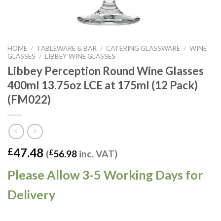
HOME
/
TABLEWARE & BAR
/
CATERING GLASSWARE
/
WINE
GLASSES
/
LIBBEY WINE GLASSES
Libbey Perception Round Wine Glasses
400ml 13.75oz LCE at 175ml (12 Pack)
(FM022)
47.48
£
(
£
56.98
inc. VAT)
Please Allow 3-5 Working Days for
Delivery