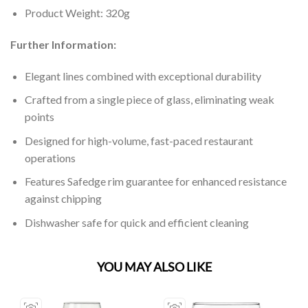
Product Weight: 320g
Further Information:
Elegant lines combined with exceptional durability
Crafted from a single piece of glass, eliminating weak
points
Designed for high-volume, fast-paced restaurant
operations
Features Safedge rim guarantee for enhanced resistance
against chipping
Dishwasher safe for quick and efficient cleaning