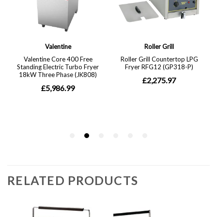
RELATED PRODUCTS