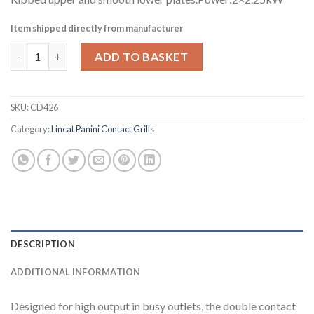
Item shipped directly from manufacturer
Lincat Lynx 400 Electric Twin Ribbed Grill LRG2 (CD426) quantit
ADD TO BASKET
SKU:
CD426
Category:
Lincat Panini Contact Grills
DESCRIPTION
ADDITIONAL INFORMATION
Designed for high output in busy outlets, the double contact