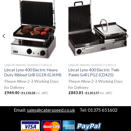
LINCAT PANINI CONTACT GRILLS
LINCAT PANINI CONTACT GRILLS
Lincat Lynx 400 Electric Heavy
Lincat Lynx 400 Electric Twin
Duty Ribbed Grill GG1R (GJ694)
Panini Grill LPG2 (CD425)
Please Allow 2-3 Working Days
Please Allow 2-3 Working Days
for Delivery
for Delivery
£
944.40
£
843.81
(
£
1,133.28
inc. VAT)
(
£
1,012.57
inc. VAT)
Email:
sales@caterspeed.co.uk
Tel: 01375 651602