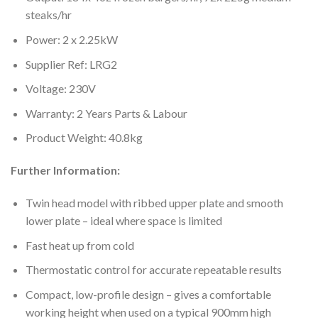
steaks/hr
Power: 2 x 2.25kW
Supplier Ref: LRG2
Voltage: 230V
Warranty: 2 Years Parts & Labour
Product Weight: 40.8kg
Further Information:
Twin head model with ribbed upper plate and smooth
lower plate – ideal where space is limited
Fast heat up from cold
Thermostatic control for accurate repeatable results
Compact, low-profile design – gives a comfortable
working height when used on a typical 900mm high