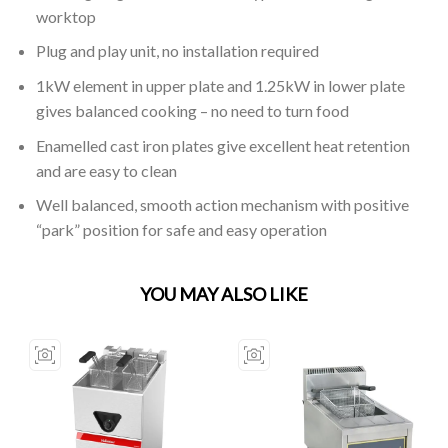
worktop
Plug and play unit, no installation required
1kW element in upper plate and 1.25kW in lower plate
gives balanced cooking – no need to turn food
Enamelled cast iron plates give excellent heat retention
and are easy to clean
Well balanced, smooth action mechanism with positive
“park” position for safe and easy operation