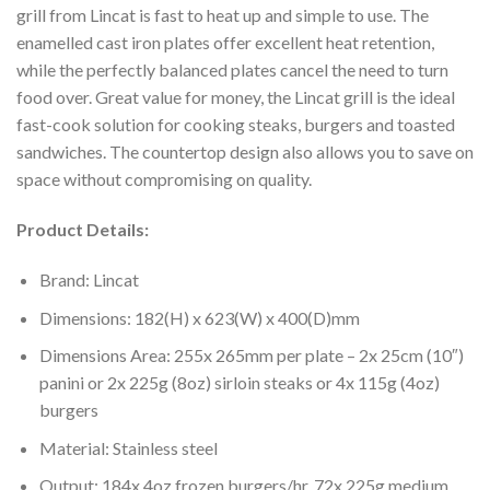
grill from Lincat is fast to heat up and simple to use. The
enamelled cast iron plates offer excellent heat retention,
while the perfectly balanced plates cancel the need to turn
food over. Great value for money, the Lincat grill is the ideal
fast-cook solution for cooking steaks, burgers and toasted
sandwiches. The countertop design also allows you to save on
space without compromising on quality.
Product Details:
Brand: Lincat
Dimensions: 182(H) x 623(W) x 400(D)mm
Dimensions Area: 255x 265mm per plate – 2x 25cm (10″)
panini or 2x 225g (8oz) sirloin steaks or 4x 115g (4oz)
burgers
Material: Stainless steel
Output: 184x 4oz frozen burgers/hr, 72x 225g medium