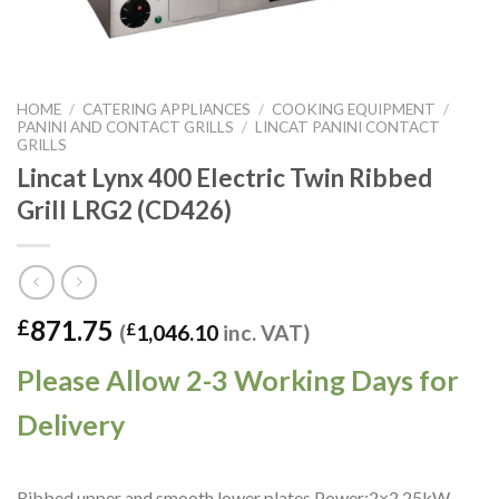
HOME
/
CATERING APPLIANCES
/
COOKING EQUIPMENT
/
PANINI AND CONTACT GRILLS
/
LINCAT PANINI CONTACT
GRILLS
Lincat Lynx 400 Electric Twin Ribbed
Grill LRG2 (CD426)
871.75
£
(
£
1,046.10
inc. VAT)
Please Allow 2-3 Working Days for
Delivery
Ribbed upper and smooth lower plates.Power:2×2.25kW