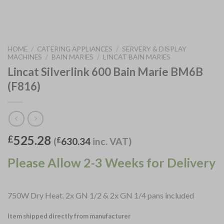
HOME
/
CATERING APPLIANCES
/
SERVERY & DISPLAY
MACHINES
/
BAIN MARIES
/
LINCAT BAIN MARIES
Lincat Silverlink 600 Bain Marie BM6B
(F816)
525.28
£
(
£
630.34
inc. VAT)
Please Allow 2-3 Weeks for Delivery
750W Dry Heat. 2x GN 1/2 & 2x GN 1/4 pans included
Item shipped directly from manufacturer