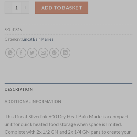
Lincat Silverlink 600 Bain Marie BM6B (F816) quantity
ADD TO BASKET
SKU:
F816
Category:
Lincat Bain Maries
DESCRIPTION
ADDITIONAL INFORMATION
This Lincat Silverlink 600 Dry Heat Bain Marie is a compact
unit for quick heated food storage when space is limited.
Complete with 2x 1/2 GN and 2x 1/4 GN pans to create your