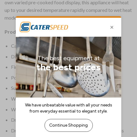
own varied pre-cooked food display, this appliance will heat
up to your desired temperature rapidly compared to wet heat
models and with minimal cleaning required after use.
Product Information:
Capacity 2 x 1/2 and 2 x 1/4 GN
Dimensions 290(H) x 600(W) x 600(D)mm
Finish – external Stainless steel
Power Type 0.75kW
Supplier Model Number BM6B
Warranty 2 Years Parts & Labour
Weight 16.9kg
Dry heat only model
Dry heating allows the unit to heat up quicker with less