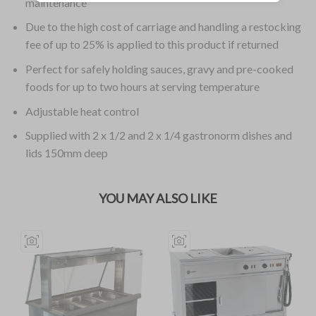
maintenance
Due to the high cost of carriage and handling a restocking
fee of up to 25% is applied to this product if returned
Perfect for safely holding sauces, gravy and pre-cooked
foods for up to two hours at serving temperature
Adjustable heat control
Supplied with 2 x 1/2 and 2 x 1/4 gastronorm dishes and
lids 150mm deep