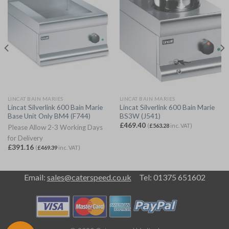
LINCAT BAIN MARIES
LINCAT BAIN MARIES
Lincat Silverlink 600 Bain Marie
Lincat Silverlink 600 Bain Marie
Base Unit Only BM4 (F744)
BS3W (J541)
£
469.40
(
£
563.28
inc. VAT)
Please Allow 2-3 Working Days
for Delivery
£
391.16
(
£
469.39
inc. VAT)
Email:
sales@caterspeed.co.uk
Tel: 01375 651602