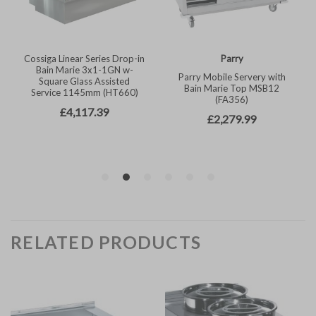
RELATED PRODUCTS