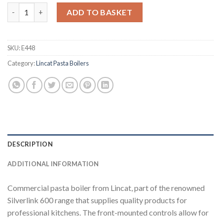
Lincat Silverlink 600 Electric Pasta Boiler PB33 (E448) quantity
ADD TO BASKET
SKU:
E448
Category:
Lincat Pasta Boilers
DESCRIPTION
ADDITIONAL INFORMATION
Commercial pasta boiler from Lincat, part of the renowned
Silverlink 600 range that supplies quality products for
professional kitchens. The front-mounted controls allow for