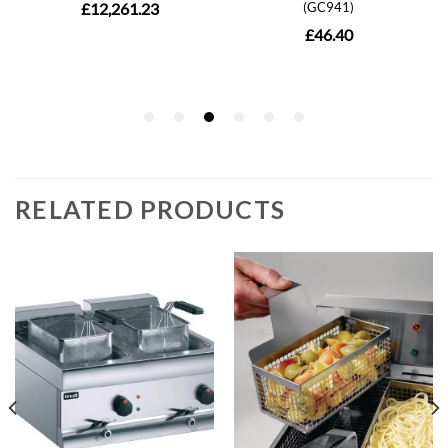
RELATED PRODUCTS