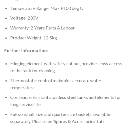
Temperature Range: Max +100 deg C
Voltage: 230V
Warranty: 2 Years Parts & Labour
Product Weight: 12.5kg
Further Information:
Hinging element, with safety cut out, provides easy access
to the tank for cleaning
Thermostatic control maintains accurate water
temperature
Corrosion-resistant stainless steel tanks and elements for
long service life
Full size, half size and quarter size baskets available
separately. Please see ‘Spares & Accessories’ tab