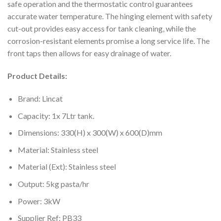
safe operation and the thermostatic control guarantees
accurate water temperature. The hinging element with safety
cut-out provides easy access for tank cleaning, while the
corrosion-resistant elements promise a long service life. The
front taps then allows for easy drainage of water.
Product Details:
Brand: Lincat
Capacity: 1x 7Ltr tank.
Dimensions: 330(H) x 300(W) x 600(D)mm
Material: Stainless steel
Material (Ext): Stainless steel
Output: 5kg pasta/hr
Power: 3kW
Supplier Ref: PB33