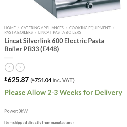
HOME
/
CATERING APPLIANCES
/
COOKING EQUIPMENT
/
PASTA BOILERS
/
LINCAT PASTA BOILERS
Lincat Silverlink 600 Electric Pasta
Boiler PB33 (E448)
625.87
£
(
£
751.04
inc. VAT)
Please Allow 2-3 Weeks for Delivery
Power:3kW
Item shipped directly from manufacturer