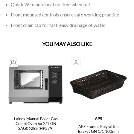
Quick 26 minute heat up time when full
Front mounted controls ensure safe working practice
Front drain tap for fast, easy drainage of water