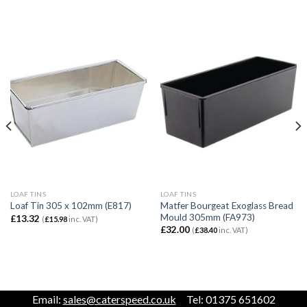
LOAF TINS
LOAF TINS
Matfer Bourgeat Exoglass Bread
Loaf Tin 305 x 102mm (E817)
Mould 305mm (FA973)
£
13.32
(
£
15.98
inc. VAT)
£
32.00
(
£
38.40
inc. VAT)
Email:
sales@caterspeed.co.uk
Tel: 01375 651602