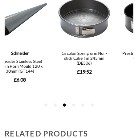
RELATED PRODUCTS