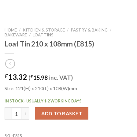
HOME
/
KITCHEN & STORAGE
/
PASTRY & BAKING
/
BAKEWARE
/
LOAF TINS
Loaf Tin 210 x 108mm (E815)
13.32
£
(
£
15.98
inc. VAT)
Size: 121(H) x 210(L) x 108(W)mm
IN STOCK - USUALLY 1-2 WORKING DAYS
Loaf Tin 210 x 108mm (E815) quantity
ADD TO BASKET
SKU:
E815