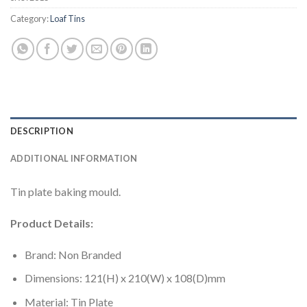
Category:
Loaf Tins
DESCRIPTION
ADDITIONAL INFORMATION
Tin plate baking mould.
Product Details:
Brand: Non Branded
Dimensions: 121(H) x 210(W) x 108(D)mm
Material: Tin Plate