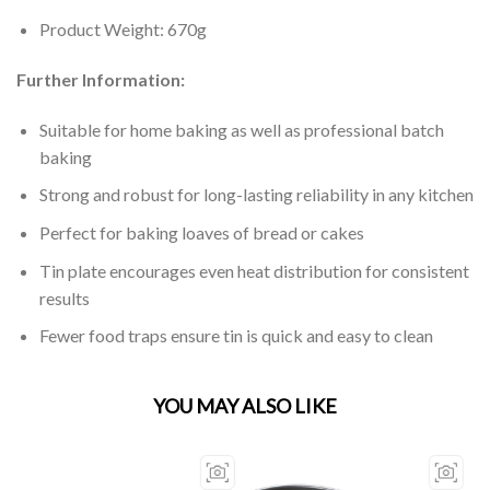
Product Weight: 670g
Further Information:
Suitable for home baking as well as professional batch
baking
Strong and robust for long-lasting reliability in any kitchen
Perfect for baking loaves of bread or cakes
Tin plate encourages even heat distribution for consistent
results
Fewer food traps ensure tin is quick and easy to clean