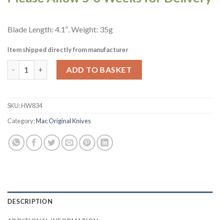
Blade Length: 4.1″. Weight: 35g
Item shipped directly from manufacturer
Mac Original CP Paring Knife Black 10.5cm (HW834) quantity
ADD TO BASKET
SKU:
HW834
Category:
Mac Original Knives
DESCRIPTION