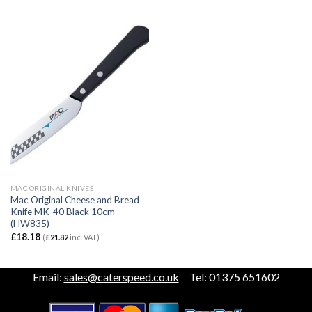
MAC ORIGINAL KNIVES
Mac Original Cheese and Bread
Knife MK-40 Black 10cm
(HW835)
£
18.18
(
£
21.82
inc. VAT)
Email:
sales@caterspeed.co.uk
Tel: 01375 651602