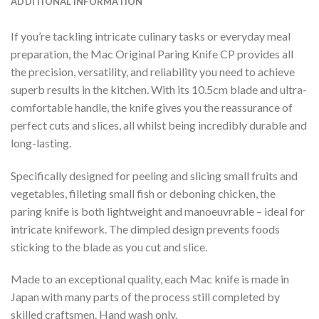
ADDITIONAL INFORMATION
If you’re tackling intricate culinary tasks or everyday meal
preparation, the Mac Original Paring Knife CP provides all
the precision, versatility, and reliability you need to achieve
superb results in the kitchen. With its 10.5cm blade and ultra-
comfortable handle, the knife gives you the reassurance of
perfect cuts and slices, all whilst being incredibly durable and
long-lasting.
Specifically designed for peeling and slicing small fruits and
vegetables, filleting small fish or deboning chicken, the
paring knife is both lightweight and manoeuvrable – ideal for
intricate knifework. The dimpled design prevents foods
sticking to the blade as you cut and slice.
Made to an exceptional quality, each Mac knife is made in
Japan with many parts of the process still completed by
skilled craftsmen. Hand wash only.