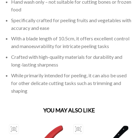
Hand wash only – not suitable for cutting bones or frozen
food
Specifically crafted for peeling fruits and vegetables with
accuracy and ease
With a blade length of 10.5cm, it offers excellent control
and manoeuvrability for intricate peeling tasks
Crafted with high-quality materials for durability and
long-lasting sharpness
While primarily intended for peeling, it can also be used
for other delicate cutting tasks such as trimming and
shaping