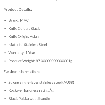
Product Details:
Brand: MAC
Knife Colour: Black
Knife Origin: Asian
Material: Stainless Steel
Warranty: 1 Year
Product Weight: 87.00000000000001g
Further Information:
Strong single-layer stainless steel (AUS8)
Rockwell hardness rating Â±
Black Pakka wood handle