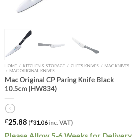
HOME
/
KITCHEN & STORAGE
/
CHEFS KNIVES
/
MAC KNIVES
/
MAC ORIGINAL KNIVES
Mac Original CP Paring Knife Black
10.5cm (HW834)
25.88
£
(
£
31.06
inc. VAT)
Please Allow 5-6 Weeks for Delivery