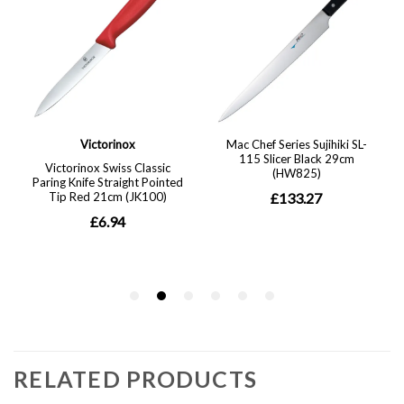
RELATED PRODUCTS