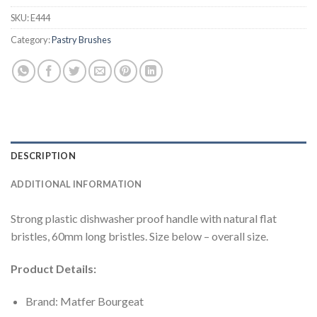
SKU:
E444
Category:
Pastry Brushes
DESCRIPTION
ADDITIONAL INFORMATION
Strong plastic dishwasher proof handle with natural flat
bristles, 60mm long bristles. Size below – overall size.
Product Details:
Brand: Matfer Bourgeat