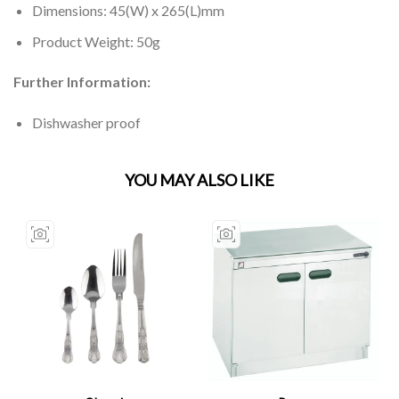
Dimensions: 45(W) x 265(L)mm
Product Weight: 50g
Further Information:
Dishwasher proof