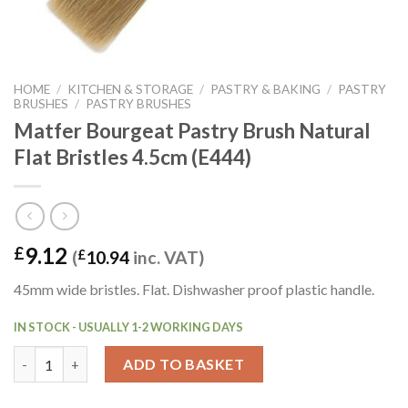
HOME
/
KITCHEN & STORAGE
/
PASTRY & BAKING
/
PASTRY
BRUSHES
/
PASTRY BRUSHES
Matfer Bourgeat Pastry Brush Natural
Flat Bristles 4.5cm (E444)
9.12
£
(
£
10.94
inc. VAT)
45mm wide bristles. Flat. Dishwasher proof plastic handle.
IN STOCK - USUALLY 1-2 WORKING DAYS
Matfer Bourgeat Pastry Brush Natural Flat Bristles 4.5cm (E444
ADD TO BASKET