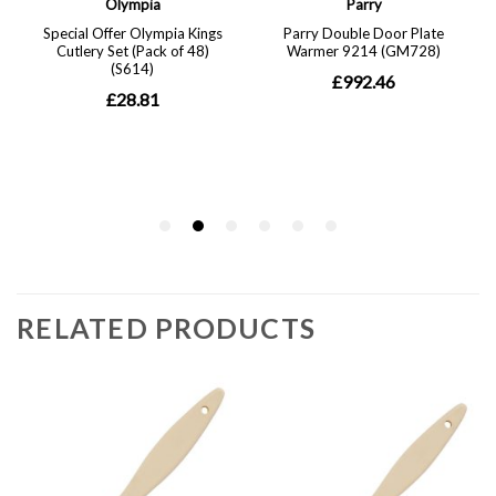
RELATED PRODUCTS