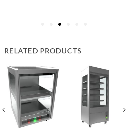
RELATED PRODUCTS