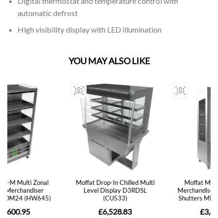
Digital thermostat and temperature control with
automatic defrost
High visibility display with LED illumination