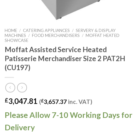
HOME
/
CATERING APPLIANCES
/
SERVERY & DISPLAY
MACHINES
/
FOOD MERCHANDISERS
/
MOFFAT HEATED
SHOWCASE
Moffat Assisted Service Heated
Patisserie Merchandiser Size 2 PAT2H
(CU197)
3,047.81
£
(
£
3,657.37
inc. VAT)
Please Allow 7-10 Working Days for
Delivery