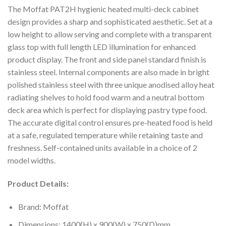
The Moffat PAT2H hygienic heated multi-deck cabinet
design provides a sharp and sophisticated aesthetic. Set at a
low height to allow serving and complete with a transparent
glass top with full length LED illumination for enhanced
product display. The front and side panel standard finish is
stainless steel. Internal components are also made in bright
polished stainless steel with three unique anodised alloy heat
radiating shelves to hold food warm and a neutral bottom
deck area which is perfect for displaying pastry type food.
The accurate digital control ensures pre-heated food is held
at a safe, regulated temperature while retaining taste and
freshness. Self-contained units available in a choice of 2
model widths.
Product Details:
Brand: Moffat
Dimensions: 1400(H) x 900(W) x 750(D)mm