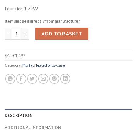
Four tier. 1.7kW
Item shipped directly from manufacturer
Moffat Assisted Service Heated Patisserie Merchandiser Size 
ADD TO BASKET
SKU:
CU197
Category:
Moffat Heated Showcase
DESCRIPTION
ADDITIONAL INFORMATION