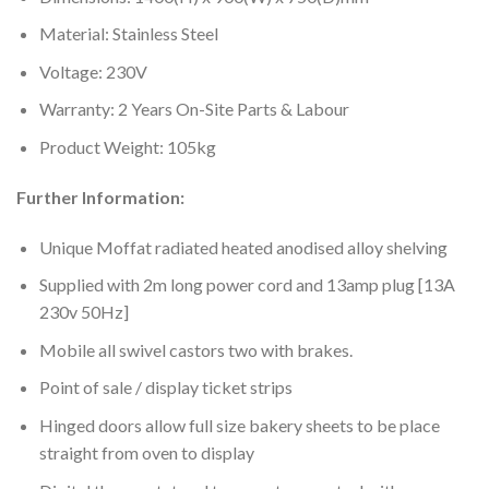
Material: Stainless Steel
Voltage: 230V
Warranty: 2 Years On-Site Parts & Labour
Product Weight: 105kg
Further Information:
Unique Moffat radiated heated anodised alloy shelving
Supplied with 2m long power cord and 13amp plug [13A
230v 50Hz]
Mobile all swivel castors two with brakes.
Point of sale / display ticket strips
Hinged doors allow full size bakery sheets to be place
straight from oven to display