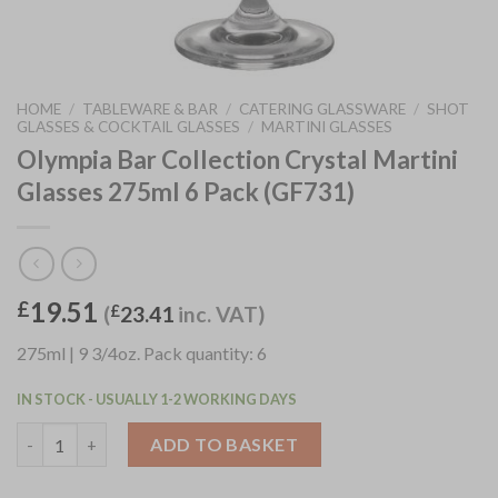
HOME
/
TABLEWARE & BAR
/
CATERING GLASSWARE
/
SHOT
GLASSES & COCKTAIL GLASSES
/
MARTINI GLASSES
Olympia Bar Collection Crystal Martini
Glasses 275ml 6 Pack (GF731)
19.51
£
(
£
23.41
inc. VAT)
275ml | 9 3/4oz. Pack quantity: 6
IN STOCK - USUALLY 1-2 WORKING DAYS
Olympia Bar Collection Crystal Martini Glasses 275ml 6 Pack (G
ADD TO BASKET