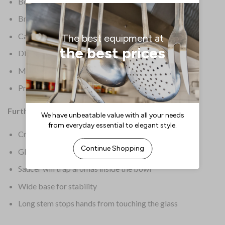
Box Quantity: 6
Brand: Olympia
Capacity: 93/4oz / 275ml
Dimensions: 180(H) x 115(dia)mm
Material: Crystal Glass
Product Weight: 190g
Further Information:
Crystal is thin yet durable
Glasswasher safe for a quick clean
Saucer will trap aromas inside the bowl
Wide base for stability
Long stem stops hands from touching the glass