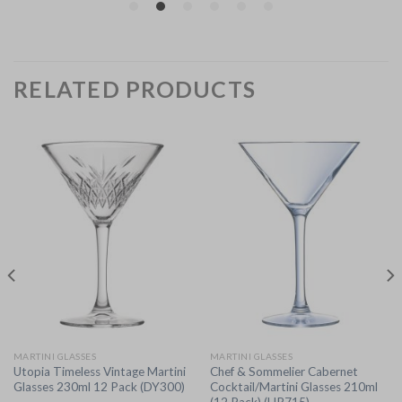
RELATED PRODUCTS
MARTINI GLASSES
MARTINI GLASSES
Utopia Timeless Vintage Martini
Chef & Sommelier Cabernet
Glasses 230ml 12 Pack (DY300)
Cocktail/Martini Glasses 210ml
(12 Pack) (HR715)