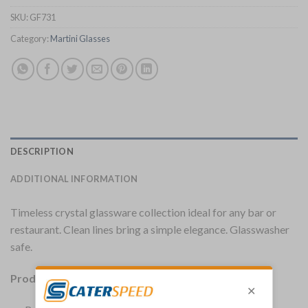
SKU:
GF731
Category:
Martini Glasses
DESCRIPTION
ADDITIONAL INFORMATION
Timeless crystal glassware collection ideal for any bar or
restaurant. Clean lines bring a simple elegance. Glasswasher
safe.
Product Details: