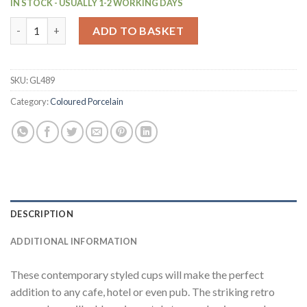
IN STOCK - USUALLY 1-2 WORKING DAYS
Olympia Cafe Latte Cups Aqua 340ml (12 Pack) (GL489) quantit
ADD TO BASKET
SKU:
GL489
Category:
Coloured Porcelain
DESCRIPTION
ADDITIONAL INFORMATION
These contemporary styled cups will make the perfect
addition to any cafe, hotel or even pub. The striking retro