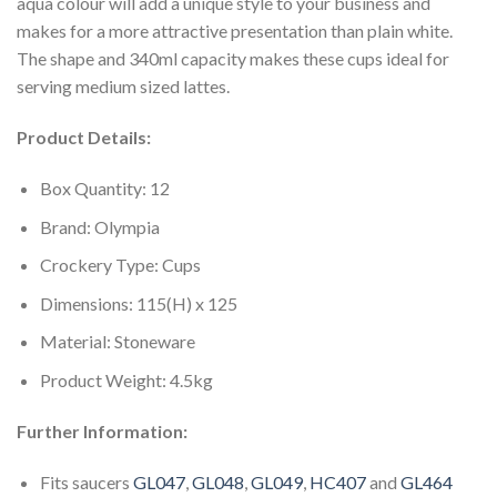
aqua colour will add a unique style to your business and
makes for a more attractive presentation than plain white.
The shape and 340ml capacity makes these cups ideal for
serving medium sized lattes.
Product Details:
Box Quantity: 12
Brand: Olympia
Crockery Type: Cups
Dimensions: 115(H) x 125
Material: Stoneware
Product Weight: 4.5kg
Further Information:
Fits saucers
GL047
,
GL048
,
GL049
,
HC407
and
GL464