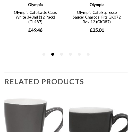
RELATED PRODUCTS