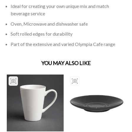
Ideal for creating your own unique mix and match
beverage service
Oven, Microwave and dishwasher safe
Soft rolled edges for durability
Part of the extensive and varied Olympia Cafe range