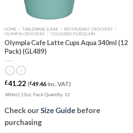
HOME
/
TABLEWARE & BAR
/
RESTAURANT CROCKERY
/
OLYMPIA CROCKERY
/
COLOURED PORCELAIN
Olympia Cafe Latte Cups Aqua 340ml (12
Pack) (GL489)
41.22
£
(
£
49.46
inc. VAT)
340ml | 12oz. Pack Quantity: 12
Check our
Size Guide
before
purchasing