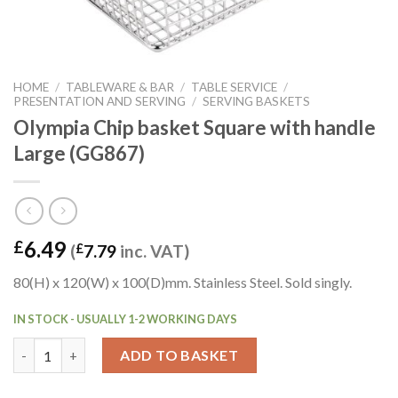
HOME
/
TABLEWARE & BAR
/
TABLE SERVICE
/
PRESENTATION AND SERVING
/
SERVING BASKETS
Olympia Chip basket Square with handle
Large (GG867)
6.49
£
(
£
7.79
inc. VAT)
80(H) x 120(W) x 100(D)mm. Stainless Steel. Sold singly.
IN STOCK - USUALLY 1-2 WORKING DAYS
Olympia Chip basket Square with handle Large (GG867) quantit
ADD TO BASKET