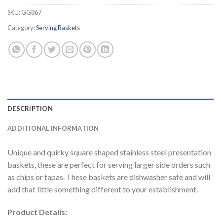
SKU:
GG867
Category:
Serving Baskets
DESCRIPTION
ADDITIONAL INFORMATION
Unique and quirky square shaped stainless steel presentation
baskets, these are perfect for serving larger side orders such
as chips or tapas. These baskets are dishwasher safe and will
add that little something different to your establishment.
Product Details: