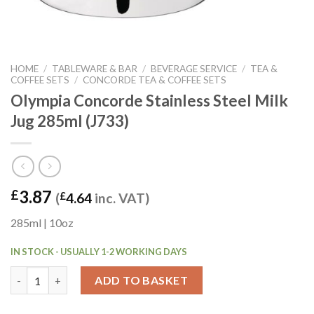
HOME
/
TABLEWARE & BAR
/
BEVERAGE SERVICE
/
TEA &
COFFEE SETS
/
CONCORDE TEA & COFFEE SETS
Olympia Concorde Stainless Steel Milk
Jug 285ml (J733)
3.87
£
(
£
4.64
inc. VAT)
285ml | 10oz
IN STOCK - USUALLY 1-2 WORKING DAYS
Olympia Concorde Stainless Steel Milk Jug 285ml (J733) quantit
ADD TO BASKET