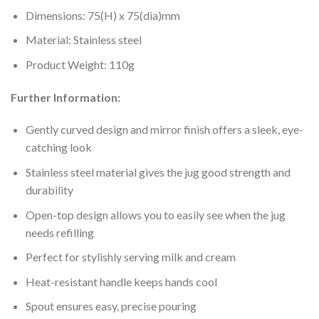
Dimensions: 75(H) x 75(dia)mm
Material: Stainless steel
Product Weight: 110g
Further Information:
Gently curved design and mirror finish offers a sleek, eye-
catching look
Stainless steel material gives the jug good strength and
durability
Open-top design allows you to easily see when the jug
needs refilling
Perfect for stylishly serving milk and cream
Heat-resistant handle keeps hands cool
Spout ensures easy, precise pouring