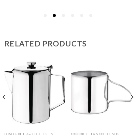
RELATED PRODUCTS
CONCORDE TEA & COFFEE SETS
CONCORDE TEA & COFFEE SETS