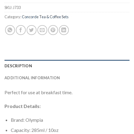
SKU:
J733
Category:
Concorde Tea & Coffee Sets
DESCRIPTION
ADDITIONAL INFORMATION
Perfect for use at breakfast time.
Product Details:
Brand: Olympia
Capacity: 285ml / 10oz