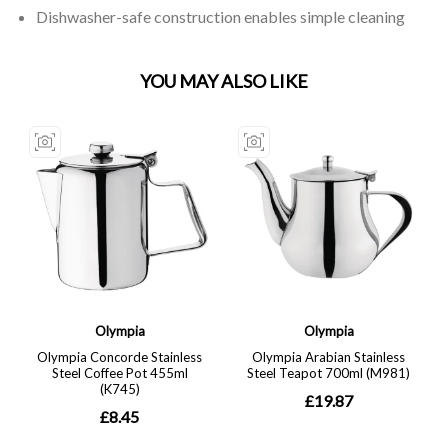
Dishwasher-safe construction enables simple cleaning