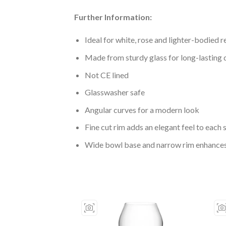
Further Information:
Ideal for white, rose and lighter-bodied 
Made from sturdy glass for long-lasting 
Not CE lined
Glasswasher safe
Angular curves for a modern look
Fine cut rim adds an elegant feel to each 
Wide bowl base and narrow rim enhances