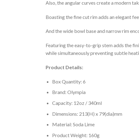
Also, the angular curves create a modern tak
Boasting the fine cut rim adds an elegant fee
And the wide bowl base and narrow rim encou
Featuring the easy-to-grip stem adds the fi
while simultaneously preventing subtle heat
Product Details:
Box Quantity: 6
Brand: Olympia
Capacity: 12oz / 340ml
Dimensions: 213(H) x 79(dia)mm
Material: Soda Lime
Product Weight: 160g