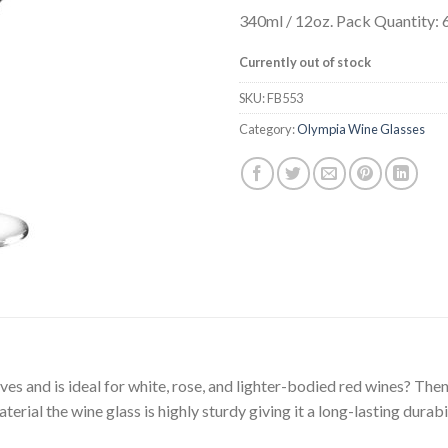
340ml / 12oz. Pack Quantity: 
Currently out of stock
SKU:
FB553
Category:
Olympia Wine Glasses
rves and is ideal for white, rose, and lighter-bodied red wines? Th
terial the wine glass is highly sturdy giving it a long-lasting dura