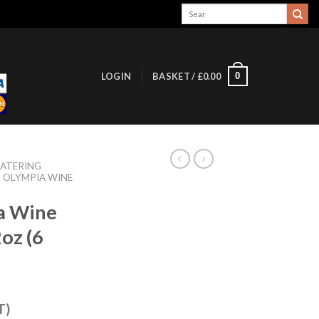
Search
for:
0
LOGIN
BASKET /
£
0.00
ATERING
OLYMPIA WINE
a Wine
oz (6
T)