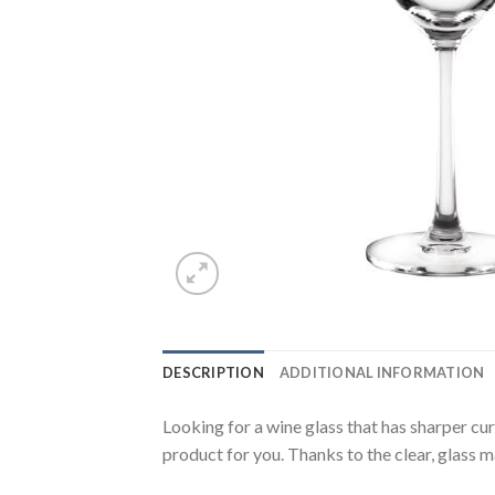
DESCRIPTION
ADDITIONAL INFORMATION
Looking for a wine glass that has sharper cu
product for you. Thanks to the clear, glass ma