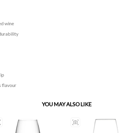
red wine
durability
sip
 flavour