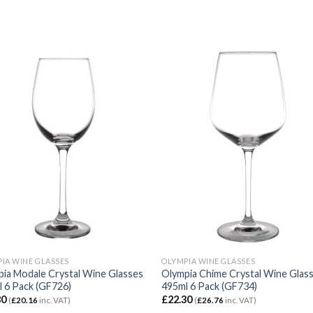
IA WINE GLASSES
OLYMPIA WINE GLASSES
ia Modale Crystal Wine Glasses
Olympia Chime Crystal Wine Glas
 6 Pack (GF726)
495ml 6 Pack (GF734)
80
£
22.30
(
£
20.16
inc. VAT)
(
£
26.76
inc. VAT)