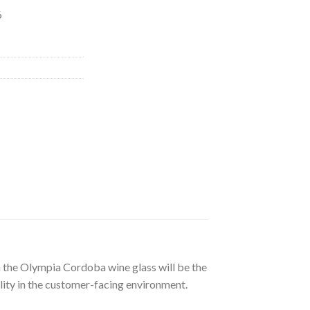
6
en the Olympia Cordoba wine glass will be the
bility in the customer-facing environment.