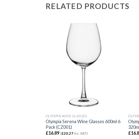
RELATED PRODUCTS
SES
OLYMPIA WINE GLASSES
OLYMP
Wine Glasses 455ml
Olympia Serena Wine Glasses 600ml 6
Olymp
Pack (CZ001)
320ml
£
16.89
£
16.
VAT)
(
£
20.27
inc. VAT)