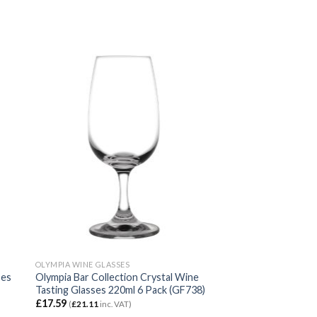
OLYMPIA WINE GLASSES
ses
Olympia Bar Collection Crystal Wine
Tasting Glasses 220ml 6 Pack (GF738)
£
17.59
(
£
21.11
inc. VAT)