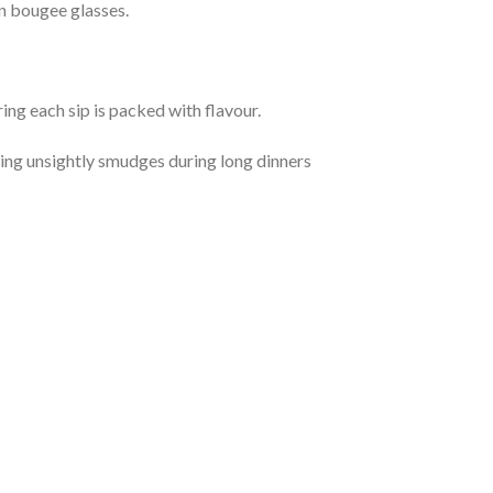
in bougee glasses.
ng each sip is packed with flavour.
ding unsightly smudges during long dinners