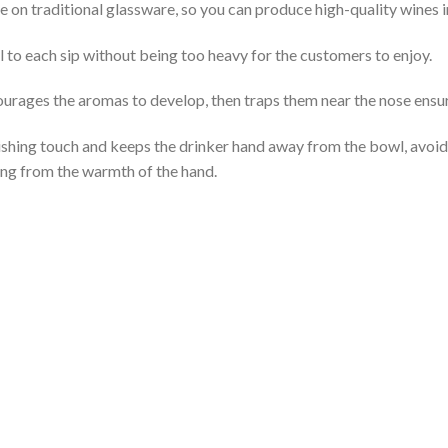
e on traditional glassware, so you can produce high-quality wines 
l to each sip without being too heavy for the customers to enjoy.
rages the aromas to develop, then traps them near the nose ensuri
nishing touch and keeps the drinker hand away from the bowl, avoi
ing from the warmth of the hand.