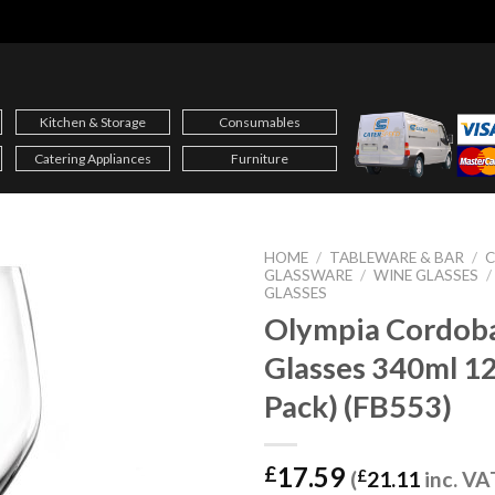
Kitchen & Storage
Consumables
Catering Appliances
Furniture
HOME
/
TABLEWARE & BAR
/
C
GLASSWARE
/
WINE GLASSES
/
GLASSES
Olympia Cordob
Glasses 340ml 12
Pack) (FB553)
17.59
£
(
£
21.11
inc. VA