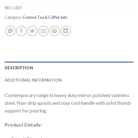
SKU:
J323
Category:
Cosmos Tea & Coffee Sets
DESCRIPTION
ADDITIONAL INFORMATION
Contemporary range in heavy duty mirror polished stainless
steel. Non-drip spouts and stay cool handle with usful thumb
support for pouring.
Product Details: