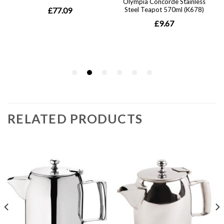
RELATED PRODUCTS