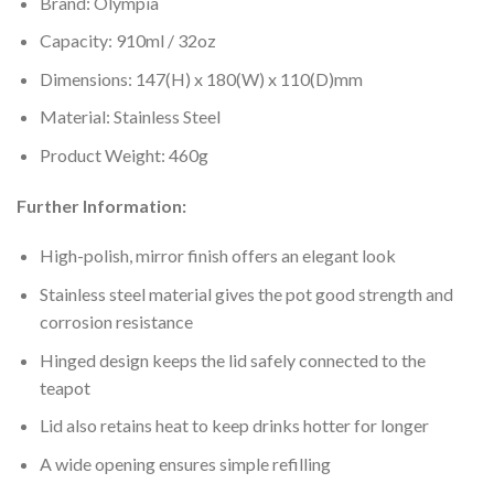
Brand: Olympia
Capacity: 910ml / 32oz
Dimensions: 147(H) x 180(W) x 110(D)mm
Material: Stainless Steel
Product Weight: 460g
Further Information:
High-polish, mirror finish offers an elegant look
Stainless steel material gives the pot good strength and
corrosion resistance
Hinged design keeps the lid safely connected to the
teapot
Lid also retains heat to keep drinks hotter for longer
A wide opening ensures simple refilling