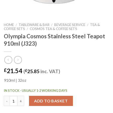
HOME
/
TABLEWARE & BAR
/
BEVERAGE SERVICE
/
TEA &
COFFEE SETS
/
COSMOS TEA & COFFEE SETS
Olympia Cosmos Stainless Steel Teapot
910ml (J323)
21.54
£
(
£
25.85
inc. VAT)
910ml | 32oz
IN STOCK - USUALLY 1-2 WORKING DAYS
Olympia Cosmos Stainless Steel Teapot 910ml (J323) quantity
ADD TO BASKET