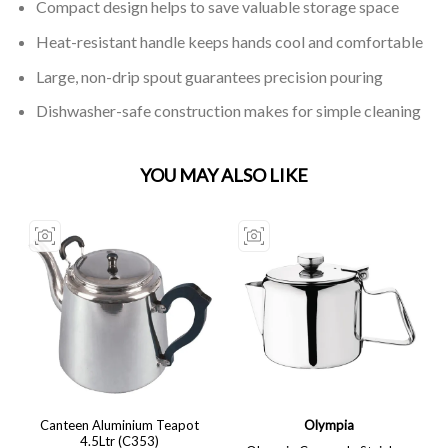
Compact design helps to save valuable storage space
Heat-resistant handle keeps hands cool and comfortable
Large, non-drip spout guarantees precision pouring
Dishwasher-safe construction makes for simple cleaning