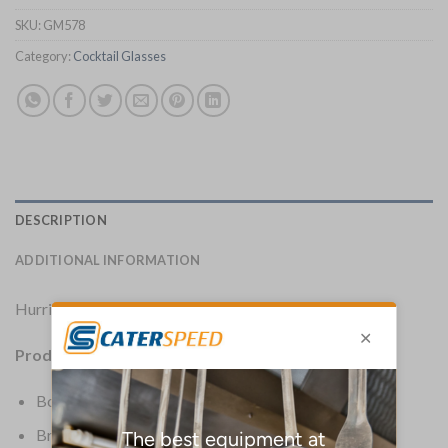
SKU:
GM578
Category:
Cocktail Glasses
DESCRIPTION
ADDITIONAL INFORMATION
Hurricane-style glass perfect for decorative cocktails.
Product Details:
Box Quantity: 6
Brand: Olympia