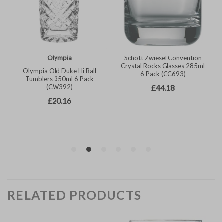
RELATED PRODUCTS