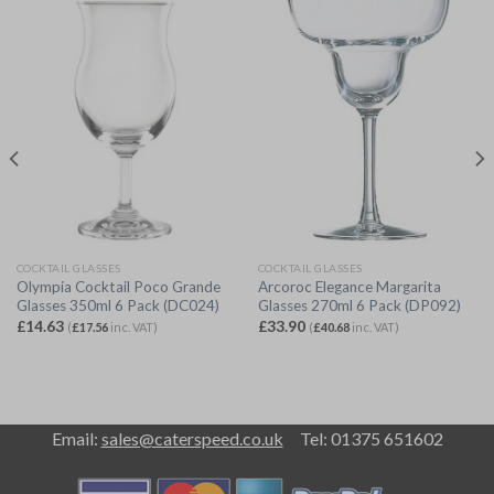
COCKTAIL GLASSES
COCKTAIL GLASSES
Olympia Cocktail Poco Grande
Arcoroc Elegance Margarita
Glasses 350ml 6 Pack (DC024)
Glasses 270ml 6 Pack (DP092)
£
14.63
£
33.90
(
£
17.56
inc. VAT)
(
£
40.68
inc. VAT)
Email:
sales@caterspeed.co.uk
Tel: 01375 651602