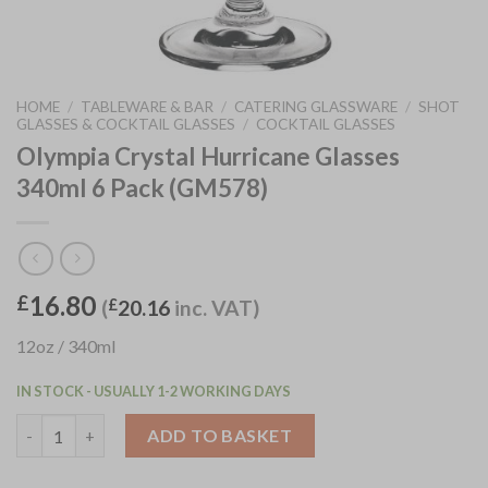
HOME
/
TABLEWARE & BAR
/
CATERING GLASSWARE
/
SHOT
GLASSES & COCKTAIL GLASSES
/
COCKTAIL GLASSES
Olympia Crystal Hurricane Glasses
340ml 6 Pack (GM578)
16.80
£
(
£
20.16
inc. VAT)
12oz / 340ml
IN STOCK - USUALLY 1-2 WORKING DAYS
Olympia Crystal Hurricane Glasses 340ml 6 Pack (GM578) quant
ADD TO BASKET