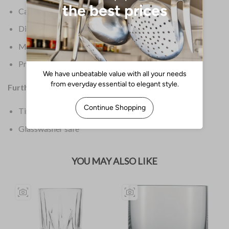
Capacity: 12oz / 340ml
Dimensions: 165(H) x 62(dia)mm
Material: Crystal Glass
Product Weight: 1.29kg
Further Information:
Timeless design
Glasswasher safe