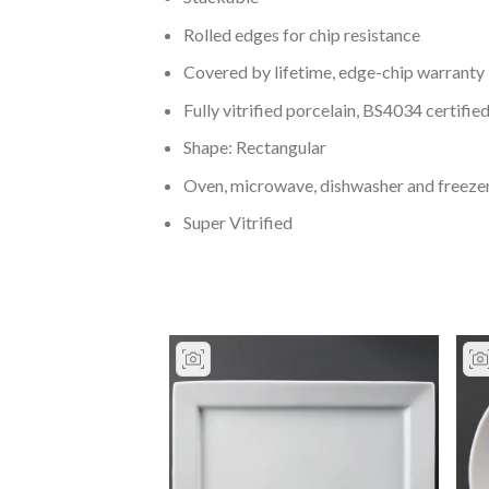
Rolled edges for chip resistance
Covered by lifetime, edge-chip warranty
Fully vitrified porcelain, BS4034 certified
Shape: Rectangular
Oven, microwave, dishwasher and freeze
Super Vitrified