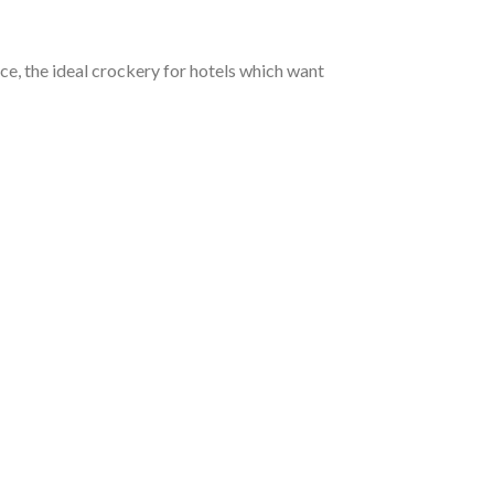
ce, the ideal crockery for hotels which want