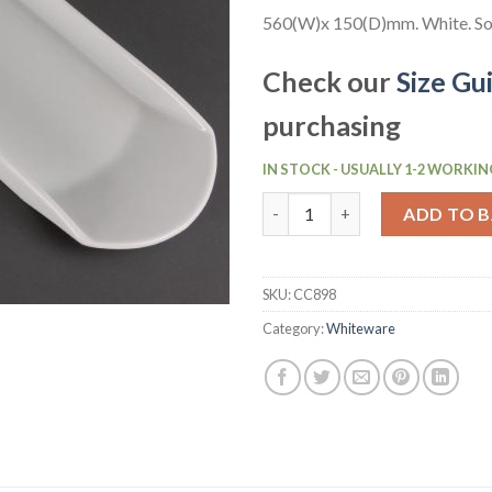
560(W)x 150(D)mm. White. Sol
Check our
Size Gu
purchasing
IN STOCK - USUALLY 1-2 WORKIN
Olympia Whiteware Gondola P
ADD TO 
SKU:
CC898
Category:
Whiteware