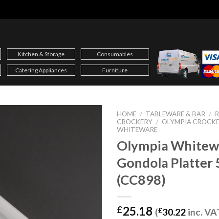
Kitchen & Storage
Consumables
Catering Appliances
Furniture
HOME
/
TABLEWARE & BAR
/
CROCKERY
/
OLYMPIA CROCK
WHITEWARE
Olympia Whitew
Gondola Platte
(CC898)
25.18
£
(
£
30.22
inc. VA