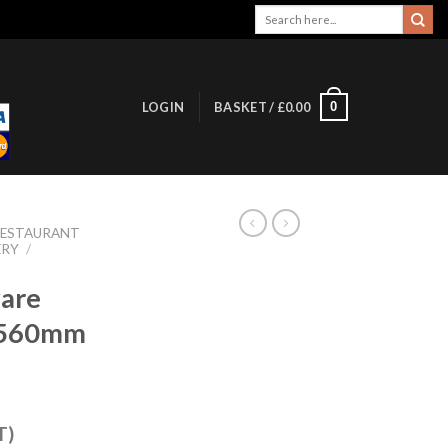
Search
for:
0
LOGIN
BASKET /
£
0.00
RESTAURANT
ERY
/
are
r 560mm
T)