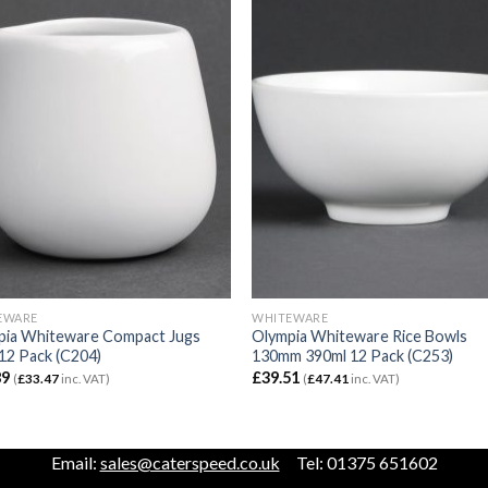
EWARE
WHITEWARE
pia Whiteware Compact Jugs
Olympia Whiteware Rice Bowls
12 Pack (C204)
130mm 390ml 12 Pack (C253)
89
£
39.51
(
£
33.47
inc. VAT)
(
£
47.41
inc. VAT)
Email:
sales@caterspeed.co.uk
Tel: 01375 651602