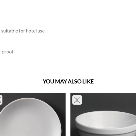
 suitable for hotel use
r proof