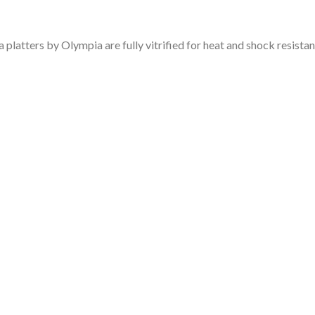
platters by Olympia are fully vitrified for heat and shock resistan