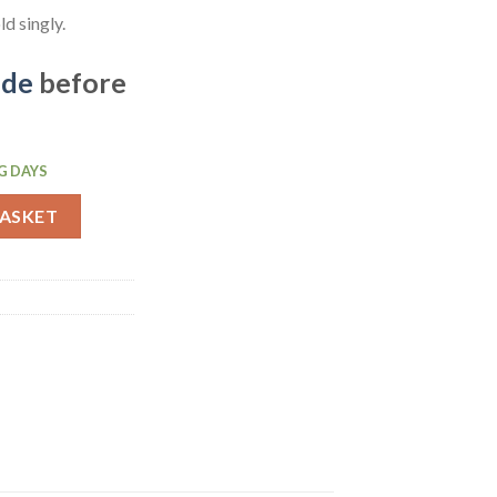
d singly.
ide
before
G DAYS
latter 560mm (CC898) quantity
BASKET