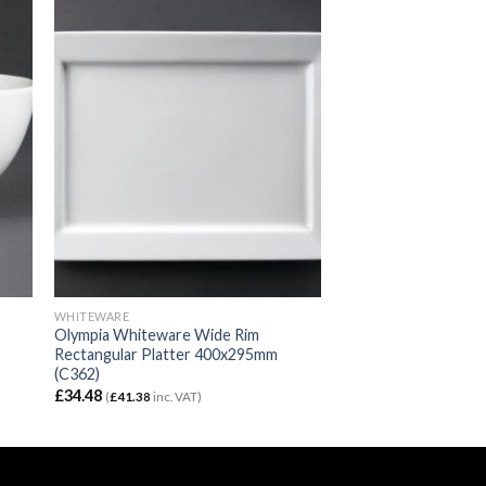
WHITEWARE
Olympia Whiteware Wide Rim
Rectangular Platter 400x295mm
(C362)
£
34.48
(
£
41.38
inc. VAT)