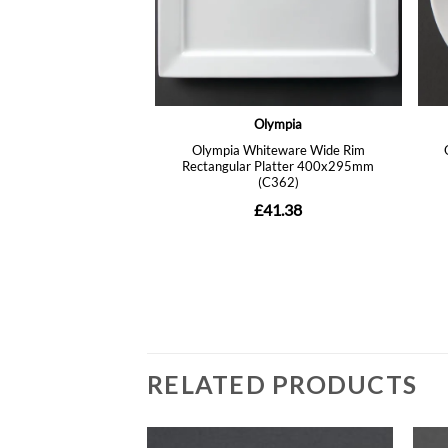
RELATED PRODUCTS