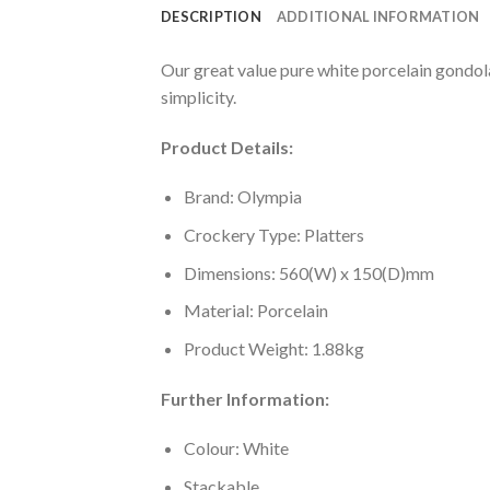
DESCRIPTION
ADDITIONAL INFORMATION
Our great value pure white porcelain gondola 
simplicity.
Product Details:
Brand: Olympia
Crockery Type: Platters
Dimensions: 560(W) x 150(D)mm
Material: Porcelain
Product Weight: 1.88kg
Further Information:
Colour: White
Stackable