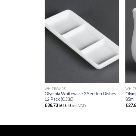
WHITEWARE
WHIT
e Espresso Saucers
Olympia Whiteware 3 Section Dishes
Olym
12 Pack (C336)
85ml 
£
38.73
£
27.
VAT)
(
£
46.48
inc. VAT)