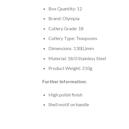
Box Quantity: 12
Brand: Olympia
Cutlery Grade: 18
Cutlery Type: Teaspoons
Dimensions: 130(L)mm
Material: 18/0 Stainless Steel
Product Weight: 210g
Further Information:
High polish finish
Shell motif on handle