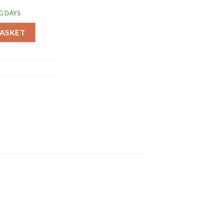
G DAYS
Pack (C153) quantity
BASKET