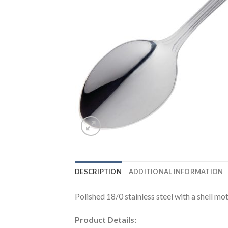
DESCRIPTION
ADDITIONAL INFORMATION
Polished 18/0 stainless steel with a shell mot
Product Details: