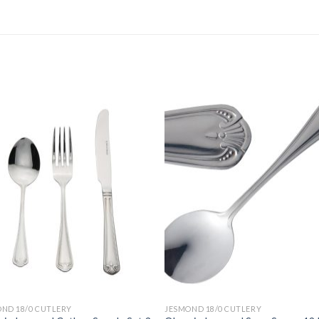
ND 18/0 CUTLERY
JESMOND 18/0 CUTLERY