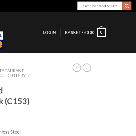
Search
for:
0
LOGIN
BASKET /
£
0.00
RESTAURANT
ANT CUTLERY
/
d
k (C153)
less Steel