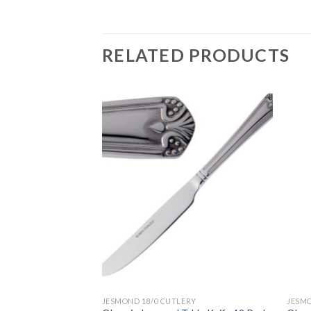
RELATED PRODUCTS
ERY
JESMOND 18/0 CUTLERY
JESMO