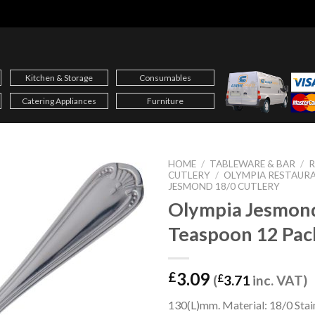
Kitchen & Storage
Consumables
Catering Appliances
Furniture
HOME
/
TABLEWARE & BAR
/
CUTLERY
/
OLYMPIA RESTAUR
JESMOND 18/0 CUTLERY
Olympia Jesmon
Teaspoon 12 Pac
3.09
£
(
£
3.71
inc. VAT)
130(L)mm. Material: 18/0 Stain