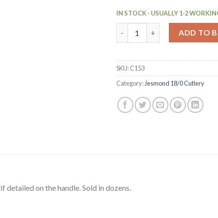
IN STOCK - USUALLY 1-2 WORKIN
Olympia Jesmond Teaspoon 12 
ADD TO 
SKU:
C153
Category:
Jesmond 18/0 Cutlery
if detailed on the handle. Sold in dozens.