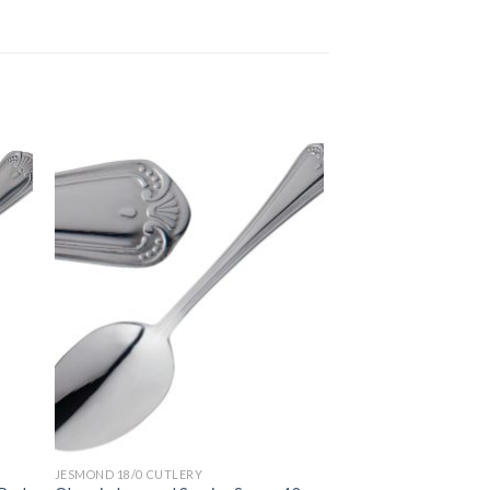
JESMOND 18/0 CUTLERY