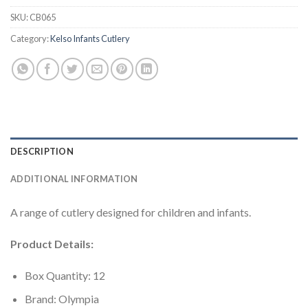
SKU:
CB065
Category:
Kelso Infants Cutlery
DESCRIPTION
ADDITIONAL INFORMATION
A range of cutlery designed for children and infants.
Product Details:
Box Quantity: 12
Brand: Olympia