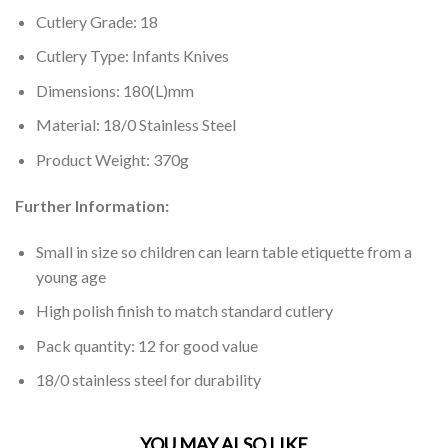
Cutlery Grade: 18
Cutlery Type: Infants Knives
Dimensions: 180(L)mm
Material: 18/0 Stainless Steel
Product Weight: 370g
Further Information:
Small in size so children can learn table etiquette from a
young age
High polish finish to match standard cutlery
Pack quantity: 12 for good value
18/0 stainless steel for durability