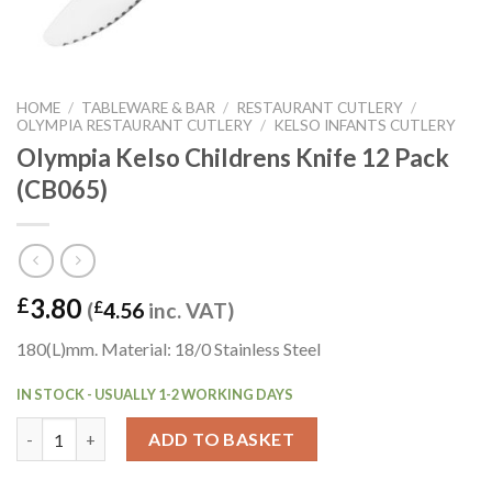
HOME
/
TABLEWARE & BAR
/
RESTAURANT CUTLERY
/
OLYMPIA RESTAURANT CUTLERY
/
KELSO INFANTS CUTLERY
Olympia Kelso Childrens Knife 12 Pack
(CB065)
3.80
£
(
£
4.56
inc. VAT)
180(L)mm. Material: 18/0 Stainless Steel
IN STOCK - USUALLY 1-2 WORKING DAYS
Olympia Kelso Childrens Knife 12 Pack (CB065) quantity
ADD TO BASKET