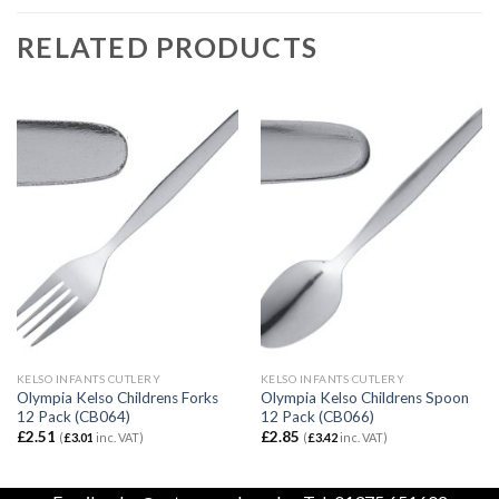
RELATED PRODUCTS
KELSO INFANTS CUTLERY
KELSO INFANTS CUTLERY
Olympia Kelso Childrens Forks
Olympia Kelso Childrens Spoon
12 Pack (CB064)
12 Pack (CB066)
£
2.51
£
2.85
(
£
3.01
inc. VAT)
(
£
3.42
inc. VAT)