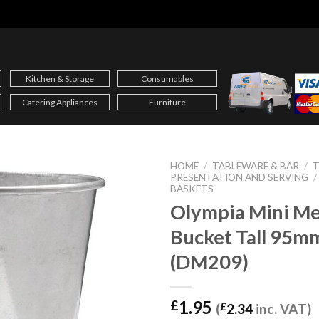
Kitchen & Storage
Consumables
Catering Appliances
Furniture
HOME
/
TABLEWARE & BAR
/
T
PRESENTATION AND SERVING
/
BASKETS
Olympia Mini Me
Bucket Tall 95m
(DM209)
1.95
£
(
£
2.34
inc. VAT)