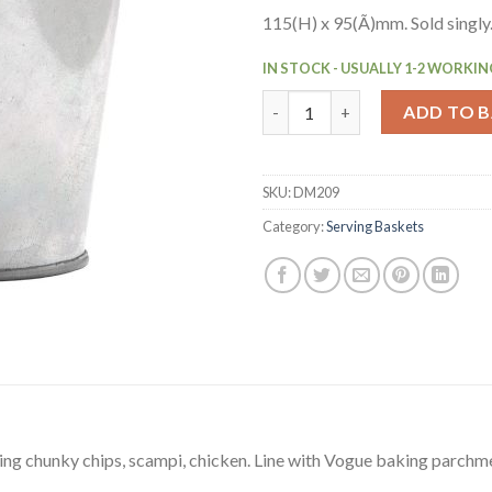
115(H) x 95(Ã)mm. Sold singly
IN STOCK - USUALLY 1-2 WORKIN
Olympia Mini Metal Food Buck
ADD TO 
SKU:
DM209
Category:
Serving Baskets
ng chunky chips, scampi, chicken. Line with Vogue baking parchme