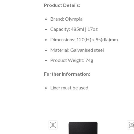
Product Details:
Brand: Olympia
Capacity: 485ml | 17oz
Dimensions: 120(H) x 95(dia)mm
Material: Galvanised steel
Product Weight: 74g
Further Information:
Liner must be used