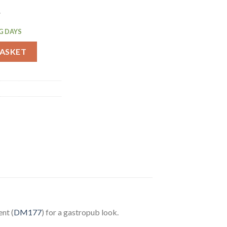
.
G DAYS
et Tall 95mm (DM209) quantity
BASKET
nt (
DM177
) for a gastropub look.