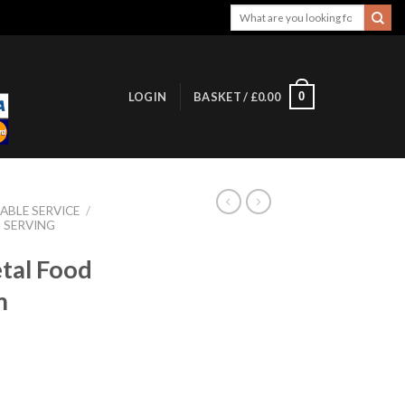
Search
for:
0
LOGIN
BASKET /
£
0.00
ABLE SERVICE
/
SERVING
tal Food
m