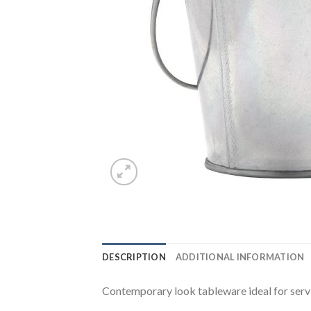
DESCRIPTION
ADDITIONAL INFORMATION
Contemporary look tableware ideal for servi