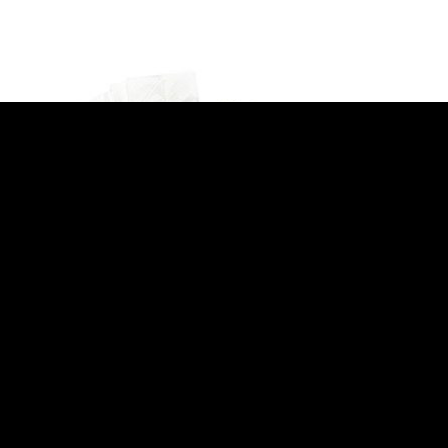
SERVING BASKETS
Olympia Mini Chip Bucket with Handle
L319)
135mm (GF247)
£
2.39
(
£
2.87
inc. VAT)