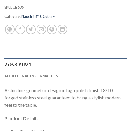
SKU:
CB635
Category:
Napoli 18/10 Cutlery
DESCRIPTION
ADDITIONAL INFORMATION
A slim line, geometric design in high polish finish 18/10
forged stainless steel guaranteed to bring a stylish modern
feel to the table.
Product Details: