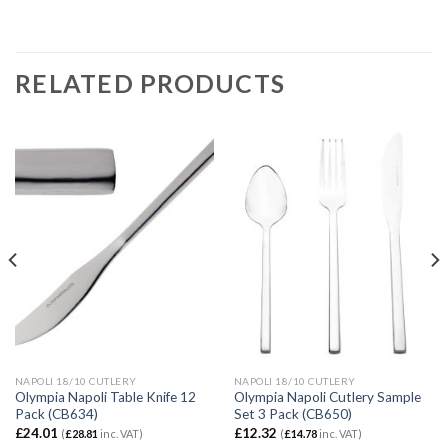
RELATED PRODUCTS
NAPOLI 18/10 CUTLERY
NAPOLI 18/10 CUTLERY
Olympia Napoli Table Knife 12
Olympia Napoli Cutlery Sample
Pack (CB634)
Set 3 Pack (CB650)
£
24.01
£
12.32
(
£
28.81
inc. VAT)
(
£
14.78
inc. VAT)