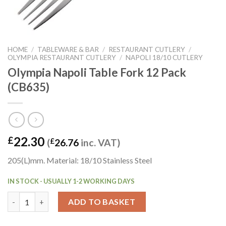
HOME
/
TABLEWARE & BAR
/
RESTAURANT CUTLERY
/
OLYMPIA RESTAURANT CUTLERY
/
NAPOLI 18/10 CUTLERY
Olympia Napoli Table Fork 12 Pack
(CB635)
22.30
£
(
£
26.76
inc. VAT)
205(L)mm. Material: 18/10 Stainless Steel
IN STOCK - USUALLY 1-2 WORKING DAYS
Olympia Napoli Table Fork 12 Pack (CB635) quantity
ADD TO BASKET