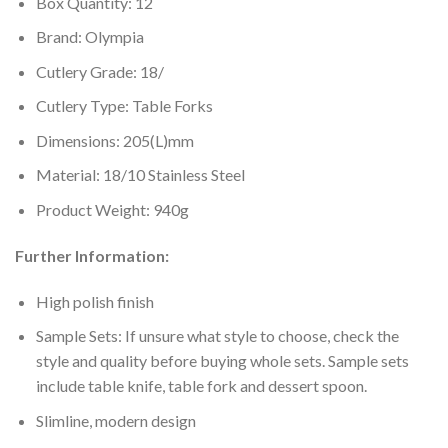
Box Quantity: 12
Brand: Olympia
Cutlery Grade: 18/
Cutlery Type: Table Forks
Dimensions: 205(L)mm
Material: 18/10 Stainless Steel
Product Weight: 940g
Further Information:
High polish finish
Sample Sets: If unsure what style to choose, check the
style and quality before buying whole sets. Sample sets
include table knife, table fork and dessert spoon.
Slimline, modern design