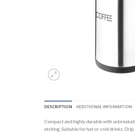
DESCRIPTION
ADDITIONAL INFORMATION
Compact and highly durable with unbreakable 
etching. Suitable for hot or cold drinks. Drip