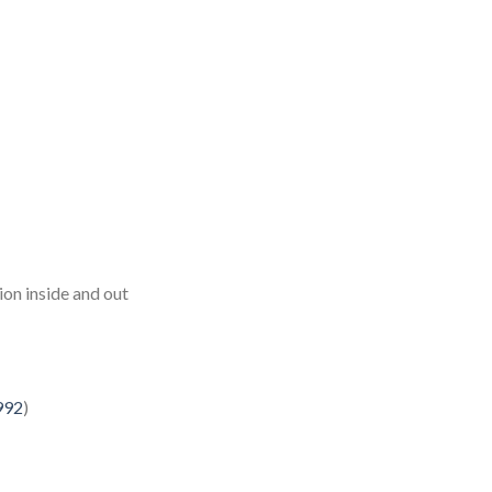
ion inside and out
992
)