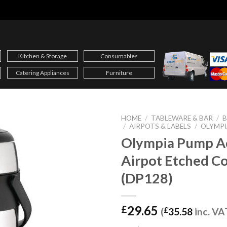
Kitchen & Storage
Consumables
Catering Appliances
Furniture
HOME
/
TABLEWARE & BAR
/
B
/
AIRPOTS & LABELS
/
OLYMPI
Olympia Pump A
Airpot Etched Co
(DP128)
29.65
£
(
£
35.58
inc. VA