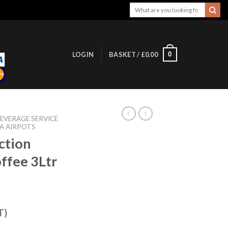
Search
for:
0
LOGIN
BASKET /
£
0.00
EVERAGE SERVICE
A AIRPOTS
ction
ffee 3Ltr
T)