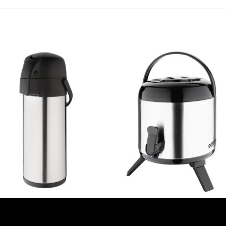
IA AIRPOTS
OLYMPIA AIRPOTS
ia Lever Action Airpot 4Ltr
Olympia Stainless Steel Double-W
66)
Beverage Dispenser 6Ltr (DH709)