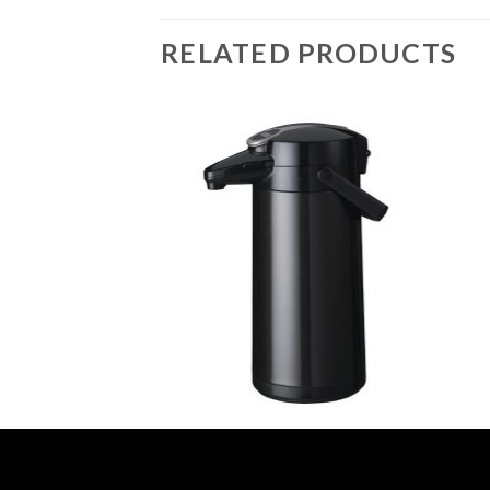
RELATED PRODUCTS
OLYMPIA AIRPOTS
OLYMP
Vacuum Milk Jug
Bravilor Furento Pump Action 2.2Ltr
Olymp
Airpot Metallic Black (GN389)
(DL1