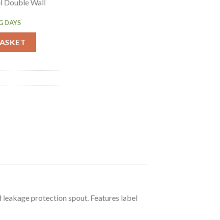
el Double Wall
G DAYS
tched Coffee 3Ltr (DP128) quantity
BASKET
d leakage protection spout. Features label