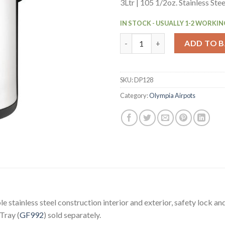
3Ltr | 105 1/2oz. Stainless Ste
IN STOCK - USUALLY 1-2 WORKIN
Olympia Pump Action Airpot E
ADD TO 
SKU:
DP128
Category:
Olympia Airpots
stainless steel construction interior and exterior, safety lock an
 Tray (
GF992
) sold separately.