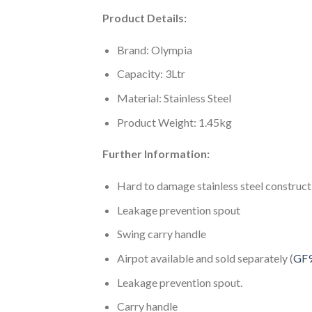
Product Details:
Brand: Olympia
Capacity: 3Ltr
Material: Stainless Steel
Product Weight: 1.45kg
Further Information:
Hard to damage stainless steel construct
Leakage prevention spout
Swing carry handle
Airpot available and sold separately (
GF
Leakage prevention spout.
Carry handle