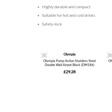
Highly durable and compact
Suitable for hot and cold drinks
Safety-lock