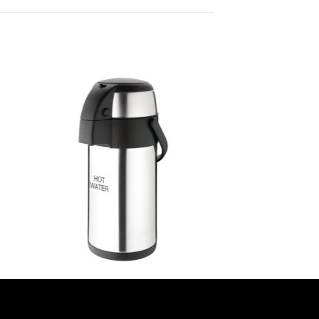
OLYMPIA AIRPOTS
all
Olympia Pump Action Airpot Hot
Water 3Ltr (DP129)