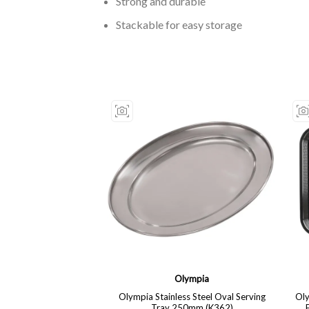
Strong and durable
Stackable for easy storage