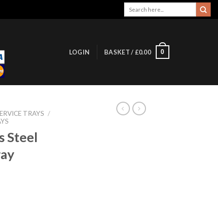
Search
for:
0
LOGIN
BASKET /
£
0.00
ERVICE TRAYS
/
AYS
s Steel
ray