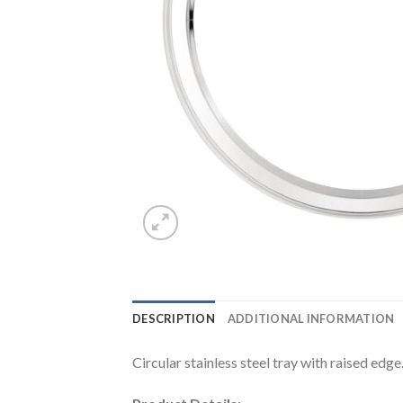
DESCRIPTION
ADDITIONAL INFORMATION
Circular stainless steel tray with raised edge