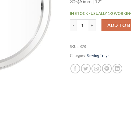
305(Ã)mm | 12″
IN STOCK - USUALLY 1-2 WORKIN
Olympia Stainless Steel Round
ADD TO 
SKU:
J828
Category:
Serving Trays
.