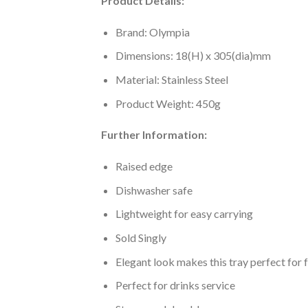
Product Details:
Brand: Olympia
Dimensions: 18(H) x 305(dia)mm
Material: Stainless Steel
Product Weight: 450g
Further Information:
Raised edge
Dishwasher safe
Lightweight for easy carrying
Sold Singly
Elegant look makes this tray perfect for 
Perfect for drinks service