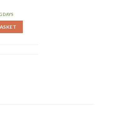
G DAYS
 Service Tray 305mm (J828) quantity
BASKET