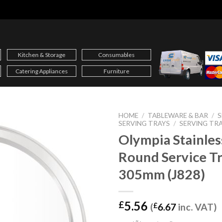
Kitchen & Storage
Consumables
Catering Appliances
Furniture
HOME
/
TABLEWARE & BAR
/
S
SERVING TRAYS
/
SERVING TR
Olympia Stainles
Round Service T
305mm (J828)
5.56
£
(
£
6.67
inc. VAT)