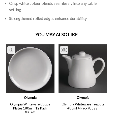
Crisp white colour blends seamlessly into any table
setting
Strengthened rolled edges enhance durability