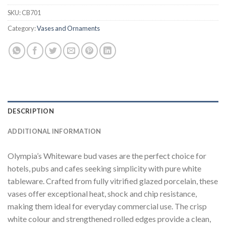
SKU:
CB701
Category:
Vases and Ornaments
DESCRIPTION
ADDITIONAL INFORMATION
Olympia’s Whiteware bud vases are the perfect choice for
hotels, pubs and cafes seeking simplicity with pure white
tableware. Crafted from fully vitrified glazed porcelain, these
vases offer exceptional heat, shock and chip resistance,
making them ideal for everyday commercial use. The crisp
white colour and strengthened rolled edges provide a clean,