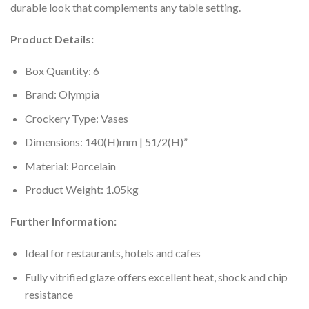
durable look that complements any table setting.
Product Details:
Box Quantity: 6
Brand: Olympia
Crockery Type: Vases
Dimensions: 140(H)mm | 51/2(H)”
Material: Porcelain
Product Weight: 1.05kg
Further Information:
Ideal for restaurants, hotels and cafes
Fully vitrified glaze offers excellent heat, shock and chip
resistance