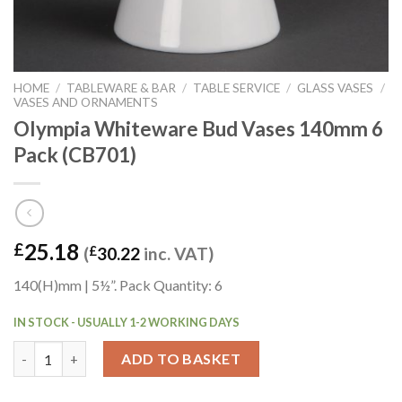
HOME
/
TABLEWARE & BAR
/
TABLE SERVICE
/
GLASS VASES
/
VASES AND ORNAMENTS
Olympia Whiteware Bud Vases 140mm 6
Pack (CB701)
25.18
£
(
£
30.22
inc. VAT)
140(H)mm | 5½”. Pack Quantity: 6
IN STOCK - USUALLY 1-2 WORKING DAYS
Olympia Whiteware Bud Vases 140mm 6 Pack (CB701) quantity
ADD TO BASKET