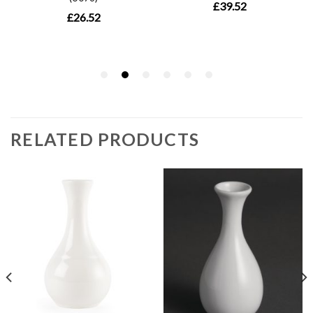
RELATED PRODUCTS