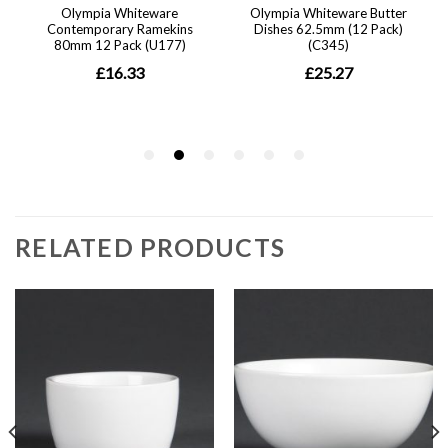
RELATED PRODUCTS