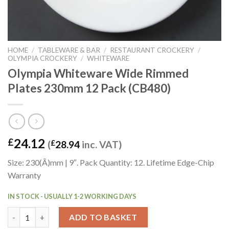
HOME
/
TABLEWARE & BAR
/
RESTAURANT CROCKERY
/
OLYMPIA CROCKERY
/
WHITEWARE
Olympia Whiteware Wide Rimmed
Plates 230mm 12 Pack (CB480)
24.12
£
(
£
28.94
inc. VAT)
Size: 230(Ã)mm | 9″. Pack Quantity: 12. Lifetime Edge-Chip
Warranty
IN STOCK - USUALLY 1-2 WORKING DAYS
Olympia Whiteware Wide Rimmed Plates 230mm 12 Pack (CB480
ADD TO BASKET