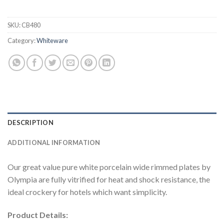
SKU:
CB480
Category:
Whiteware
DESCRIPTION
ADDITIONAL INFORMATION
Our great value pure white porcelain wide rimmed plates by
Olympia are fully vitrified for heat and shock resistance, the
ideal crockery for hotels which want simplicity.
Product Details: