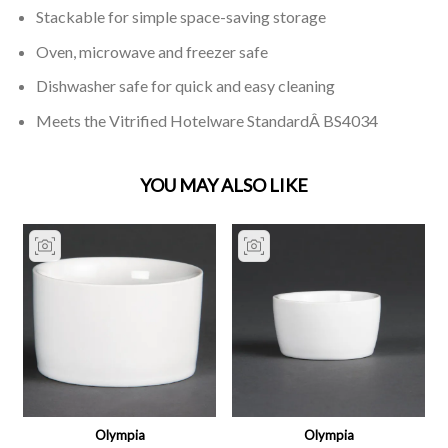
Stackable for simple space-saving storage
Oven, microwave and freezer safe
Dishwasher safe for quick and easy cleaning
Meets the Vitrified Hotelware StandardÂ BS4034