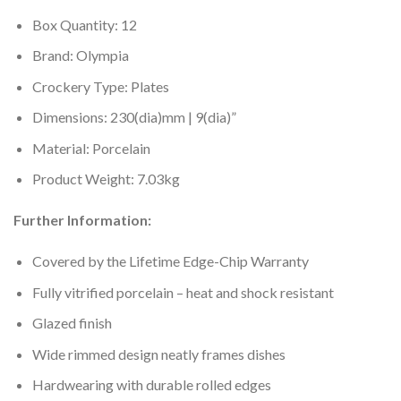
Box Quantity: 12
Brand: Olympia
Crockery Type: Plates
Dimensions: 230(dia)mm | 9(dia)”
Material: Porcelain
Product Weight: 7.03kg
Further Information:
Covered by the Lifetime Edge-Chip Warranty
Fully vitrified porcelain – heat and shock resistant
Glazed finish
Wide rimmed design neatly frames dishes
Hardwearing with durable rolled edges