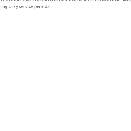
ring busy service periods.