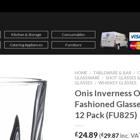
Kitchen & Storage
Consumables
Catering Appliances
Furniture
HOME
/
TABLEWARE & BAR
/
C
GLASSWARE
/
SHOT GLASSES 
GLASSES
/
WHISKEY GLASSES
Onis Inverness O
Fashioned Glass
12 Pack (FU825)
24.89
£
(
£
29.87
inc. VA