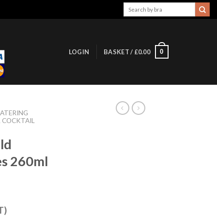
Search
for:
0
LOGIN
BASKET /
£
0.00
ATERING
& COCKTAIL
ld
es 260ml
T)