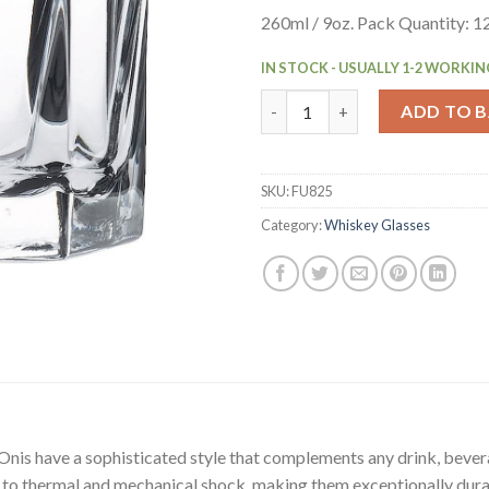
260ml / 9oz. Pack Quantity: 1
IN STOCK - USUALLY 1-2 WORKIN
Onis Inverness Old Fashioned 
ADD TO 
SKU:
FU825
Category:
Whiskey Glasses
Onis have a sophisticated style that complements any drink, bever
e to thermal and mechanical shock, making them exceptionally dura