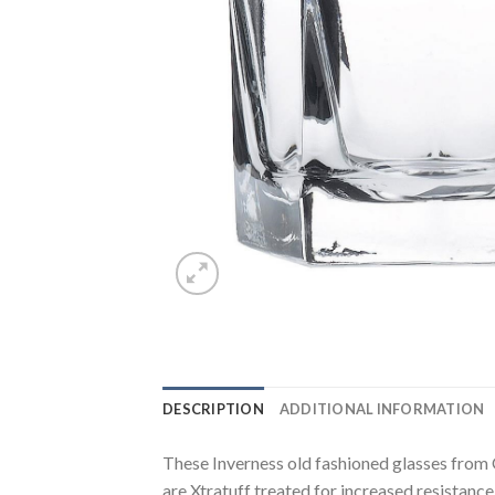
DESCRIPTION
ADDITIONAL INFORMATION
These Inverness old fashioned glasses from 
are Xtratuff treated for increased resistanc