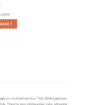
2
G DAYS
Glasses 260ml 12 Pack (FU825) quantity
BASKET
age or cocktail service. The 260ml glasses
ble. They’re also dishwasher safe, allowing