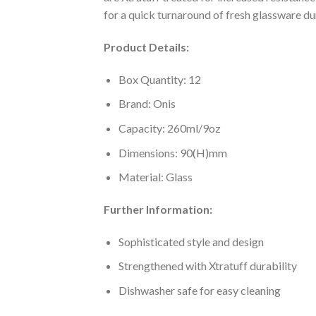
for a quick turnaround of fresh glassware du
Product Details:
Box Quantity: 12
Brand: Onis
Capacity: 260ml/9oz
Dimensions: 90(H)mm
Material: Glass
Further Information:
Sophisticated style and design
Strengthened with Xtratuff durability
Dishwasher safe for easy cleaning