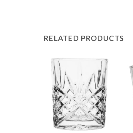
RELATED PRODUCTS