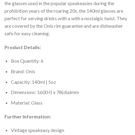
the glasses used in the popular speakeasies during the
prohibition years of the roaring 20s, the 140ml glasses are
perfect for serving drinks with a with a nostalgic twist. They
are covered by the Onis rim guarantee and are dishwasher
safe for easy cleaning.
Product Details:
Box Quantity: 6
Brand: Onis
Capacity: 140ml | 5oz
Dimensions: 160(H) x 78(dia)mm
Material: Glass
Further Information:
Vintage speakeasy design