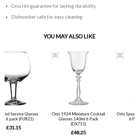
Onis rim guarantee for lasting durability
Dishwasher safe for easy cleaning