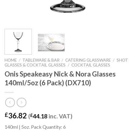
HOME
/
TABLEWARE & BAR
/
CATERING GLASSWARE
/
SHOT
GLASSES & COCKTAIL GLASSES
/
COCKTAIL GLASSES
Onis Speakeasy Nick & Nora Glasses
140ml/5oz (6 Pack) (DX710)
36.82
£
(
£
44.18
inc. VAT)
140ml | 5oz. Pack Quantity: 6