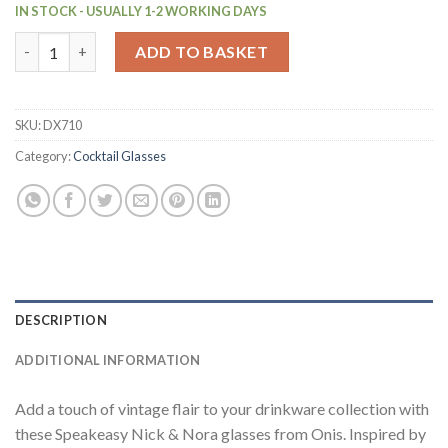
IN STOCK - USUALLY 1-2 WORKING DAYS
Onis Speakeasy Nick & Nora Glasses 140ml/5oz (6 Pack) (DX710)
ADD TO BASKET
SKU:
DX710
Category:
Cocktail Glasses
DESCRIPTION
ADDITIONAL INFORMATION
Add a touch of vintage flair to your drinkware collection with
these Speakeasy Nick & Nora glasses from Onis. Inspired by