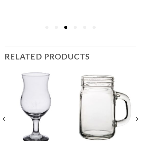
RELATED PRODUCTS