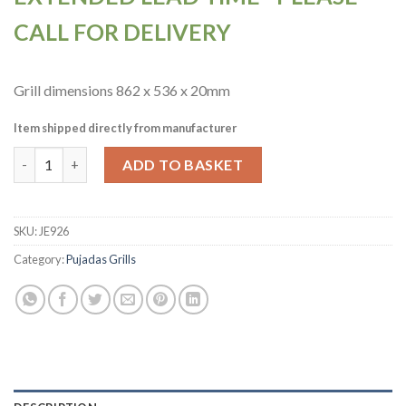
CALL FOR DELIVERY
Grill dimensions 862 x 536 x 20mm
Item shipped directly from manufacturer
Pujadas Countertop Open Grill with V-Shaped Bars and Refracto
ADD TO BASKET
SKU:
JE926
Category:
Pujadas Grills