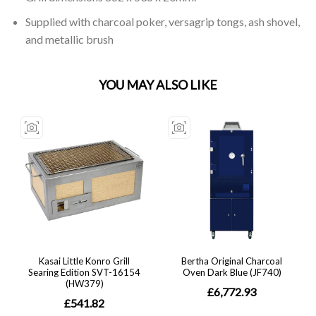
Supplied with charcoal poker, versagrip tongs, ash shovel,
and metallic brush