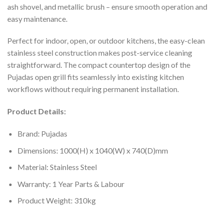
ash shovel, and metallic brush – ensure smooth operation and
easy maintenance.
Perfect for indoor, open, or outdoor kitchens, the easy-clean
stainless steel construction makes post-service cleaning
straightforward. The compact countertop design of the
Pujadas open grill fits seamlessly into existing kitchen
workflows without requiring permanent installation.
Product Details:
Brand: Pujadas
Dimensions: 1000(H) x 1040(W) x 740(D)mm
Material: Stainless Steel
Warranty: 1 Year Parts & Labour
Product Weight: 310kg