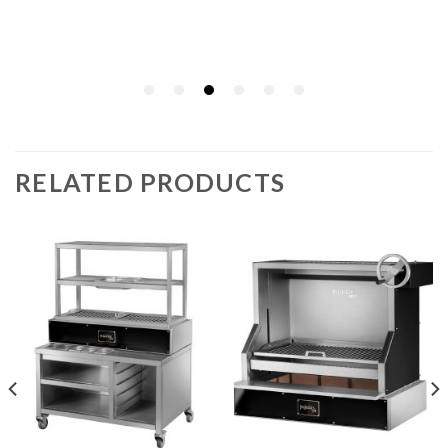
RELATED PRODUCTS