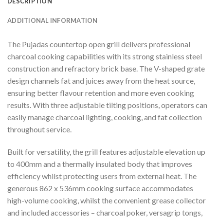
DESCRIPTION
ADDITIONAL INFORMATION
The Pujadas countertop open grill delivers professional
charcoal cooking capabilities with its strong stainless steel
construction and refractory brick base. The V-shaped grate
design channels fat and juices away from the heat source,
ensuring better flavour retention and more even cooking
results. With three adjustable tilting positions, operators can
easily manage charcoal lighting, cooking, and fat collection
throughout service.
Built for versatility, the grill features adjustable elevation up
to 400mm and a thermally insulated body that improves
efficiency whilst protecting users from external heat. The
generous 862 x 536mm cooking surface accommodates
high-volume cooking, whilst the convenient grease collector
and included accessories – charcoal poker, versagrip tongs,