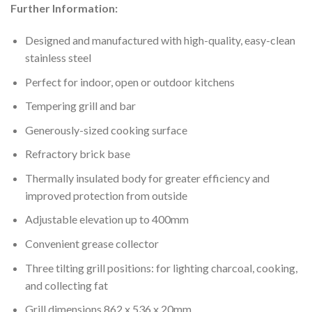
Further Information:
Designed and manufactured with high-quality, easy-clean
stainless steel
Perfect for indoor, open or outdoor kitchens
Tempering grill and bar
Generously-sized cooking surface
Refractory brick base
Thermally insulated body for greater efficiency and
improved protection from outside
Adjustable elevation up to 400mm
Convenient grease collector
Three tilting grill positions: for lighting charcoal, cooking,
and collecting fat
Grill dimensions 862 x 536 x 20mm.