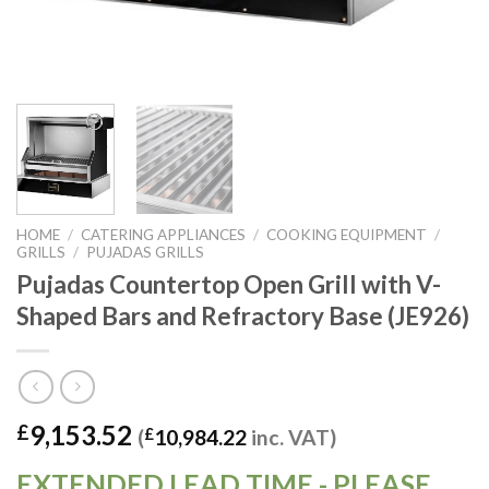
HOME
/
CATERING APPLIANCES
/
COOKING EQUIPMENT
/
GRILLS
/
PUJADAS GRILLS
Pujadas Countertop Open Grill with V-
Shaped Bars and Refractory Base (JE926)
9,153.52
£
(
£
10,984.22
inc. VAT)
EXTENDED LEAD TIME - PLEASE