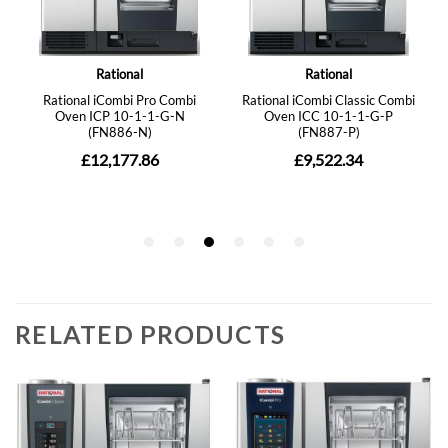
RELATED PRODUCTS