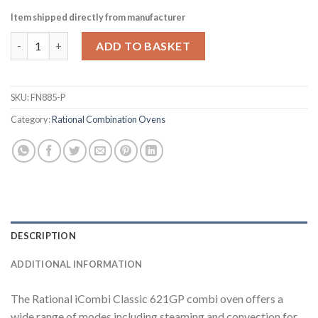
Item shipped directly from manufacturer
Rational iCombi Classic Combi Oven ICC 6-2-1-G-P (FN885-P) q
ADD TO BASKET
SKU:
FN885-P
Category:
Rational Combination Ovens
DESCRIPTION
ADDITIONAL INFORMATION
The Rational iCombi Classic 621GP combi oven offers a
wide range of modes including steaming and convection for