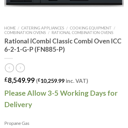
HOME
/
CATERING APPLIANCES
/
COOKING EQUIPMENT
/
COMBINATION OVENS
/
RATIONAL COMBINATION OVENS
Rational iCombi Classic Combi Oven ICC
6-2-1-G-P (FN885-P)
8,549.99
£
(
£
10,259.99
inc. VAT)
Please Allow 3-5 Working Days for
Delivery
Propane Gas