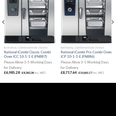
RATIONAL COMBINATION OVENS
RATIONAL COMBINATION OVENS
Rational iCombi Classic Combi
Rational iCombi Pro Combi Oven
Oven ICC 10-1-1-E (FN887)
ICP 10-1-1-E (FN886)
Please Allow 3-5 Working Days
Please Allow 3-5 Working Days
for Delivery
for Delivery
£
6,985.28
£
8,717.64
(
£
8,382.34
inc. VAT)
(
£
10,461.17
inc. VAT)
Email:
sales@caterspeed.co.uk
Tel: 01375 651602
© 2020 Caterspeed Limited