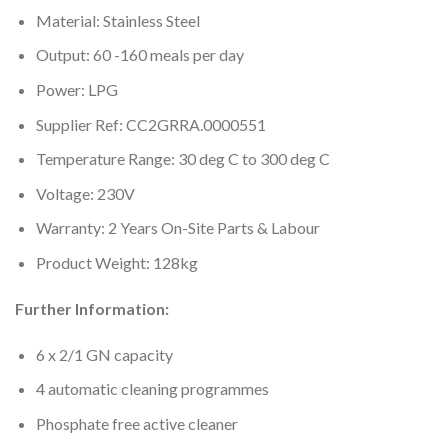
Material: Stainless Steel
Output: 60 -160 meals per day
Power: LPG
Supplier Ref: CC2GRRA.0000551
Temperature Range: 30 deg C to 300 deg C
Voltage: 230V
Warranty: 2 Years On-Site Parts & Labour
Product Weight: 128kg
Further Information:
6 x 2/1 GN capacity
4 automatic cleaning programmes
Phosphate free active cleaner