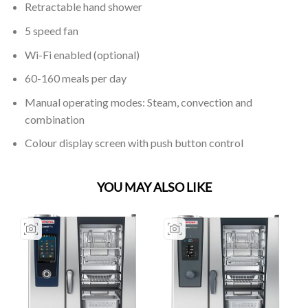
Retractable hand shower
5 speed fan
Wi-Fi enabled (optional)
60-160 meals per day
Manual operating modes: Steam, convection and
combination
Colour display screen with push button control