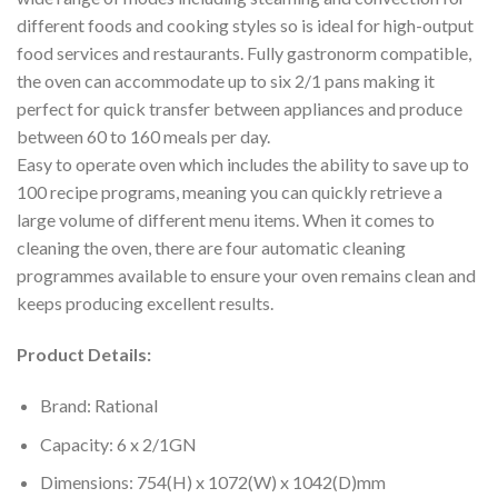
different foods and cooking styles so is ideal for high-output
food services and restaurants. Fully gastronorm compatible,
the oven can accommodate up to six 2/1 pans making it
perfect for quick transfer between appliances and produce
between 60 to 160 meals per day.
Easy to operate oven which includes the ability to save up to
100 recipe programs, meaning you can quickly retrieve a
large volume of different menu items. When it comes to
cleaning the oven, there are four automatic cleaning
programmes available to ensure your oven remains clean and
keeps producing excellent results.
Product Details:
Brand: Rational
Capacity: 6 x 2/1GN
Dimensions: 754(H) x 1072(W) x 1042(D)mm