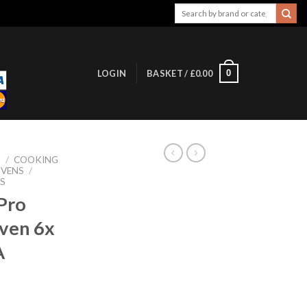
Search
for:
0
LOGIN
BASKET /
£
0.00
S
/
COOKING
OVENS
/
S
Pro
Oven 6x
A