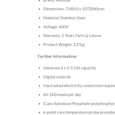
Dimensions: 754(H) x 1072(W)mm
Material: Stainless Steel
Voltage: 400V
Warranty: 2 Years Parts & Labour
Product Weight: 137kg
Further Information:
Generous 6 x 2/1 GN capacity
Digital controls
Hard wired electricity connection requir
60-160 meals per day
iCare Autodose Phosphate and phosphorou
6-point core temperature probe provide