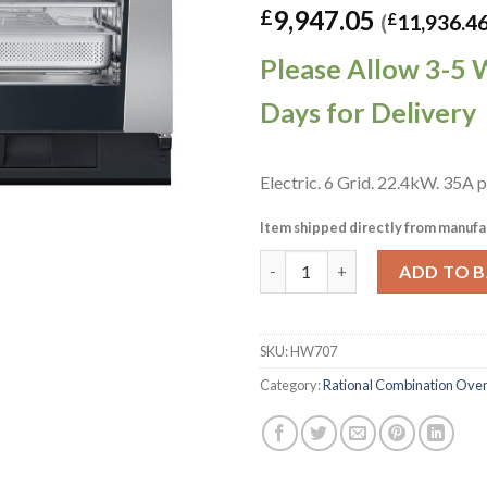
9,947.05
£
(
£
11,936.4
Please Allow 3-5 
Days for Delivery
Electric. 6 Grid. 22.4kW. 35A 
Item shipped directly from manufa
Rational iCombi Pro Electric
ADD TO 
SKU:
HW707
Category:
Rational Combination Ove