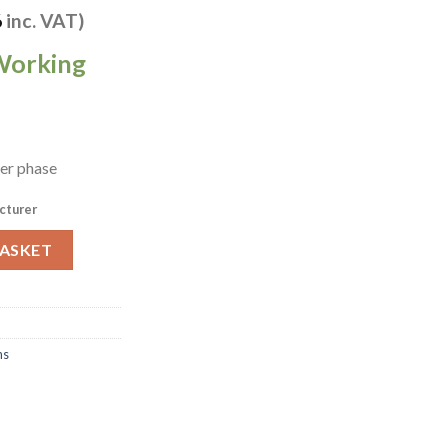
6
inc. VAT)
Working
per phase
cturer
 Combi Oven 6x 2/1 GN CC1ERRA (HW707) quantity
BASKET
ns