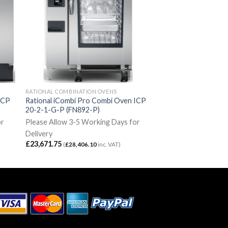
RATIONAL COMBINATION OVENS
ICP
Rational iCombi Pro Combi Oven ICP
20-2-1-G-P (FN892-P)
or
Please Allow 3-5 Working Days for
Delivery
£
23,671.75
(
£
28,406.10
inc. VAT)