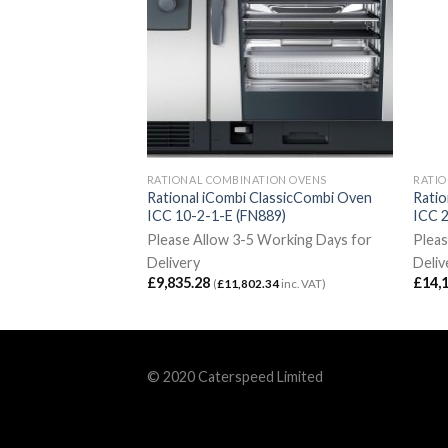
ION OVENS
RATIONAL COMBINATION OVENS
RATIO
lassic Combi Oven
Rational iCombi ClassicCombi Oven
Ratio
FN891-N)
ICC 10-2-1-E (FN889)
ICC 
Working Days for
Please Allow 3-5 Working Days for
Pleas
Delivery
Deliv
£
9,835.28
£
14,
5.86
inc. VAT)
(
£
11,802.34
inc. VAT)
© 2020 Caterspeed Limited