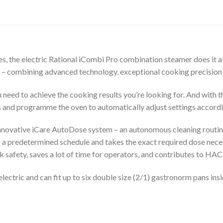
ies, the electric Rational iCombi Pro combination steamer does it all
 – combining advanced technology, exceptional cooking precision 
ou need to achieve the cooking results you’re looking for. And with
s and programme the oven to automatically adjust settings accordi
 innovative iCare AutoDose system – an autonomous cleaning routi
o a predetermined schedule and takes the exact required dose neces
rk safety, saves a lot of time for operators, and contributes to HA
ectric and can fit up to six double size (2/1) gastronorm pans ins