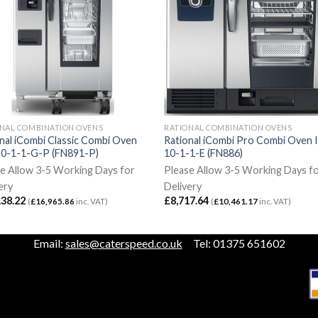
NAL COMBINATION OVENS
RATIONAL COMBINATION OVENS
nal iCombi Classic Combi Oven
Rational iCombi Pro Combi Oven 
20-1-1-G-P (FN891-P)
10-1-1-E (FN886)
e Allow 3-5 Working Days for
Please Allow 3-5 Working Days f
ery
Delivery
138.22
£
8,717.64
(
£
16,965.86
inc. VAT)
(
£
10,461.17
inc. VAT)
Email:
sales@caterspeed.co.uk
Tel: 01375 651602