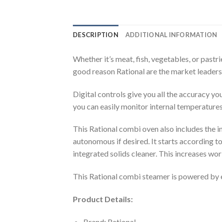
DESCRIPTION
ADDITIONAL INFORMATION
Whether it’s meat, fish, vegetables, or pastr
good reason Rational are the market leaders
Digital controls give you all the accuracy y
you can easily monitor internal temperature
This Rational combi oven also includes the
autonomous if desired. It starts according t
integrated solids cleaner. This increases wo
This Rational combi steamer is powered by el
Product Details:
Brand: Rational