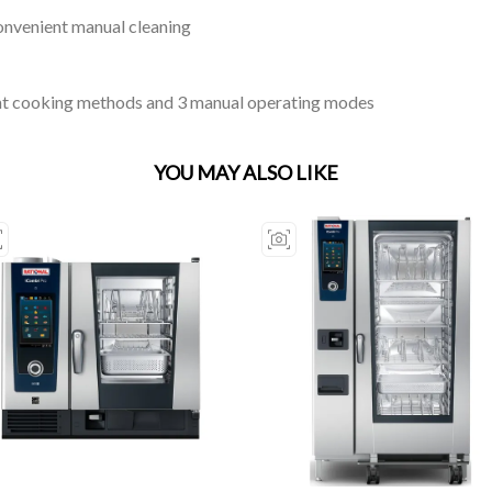
onvenient manual cleaning
gent cooking methods and 3 manual operating modes