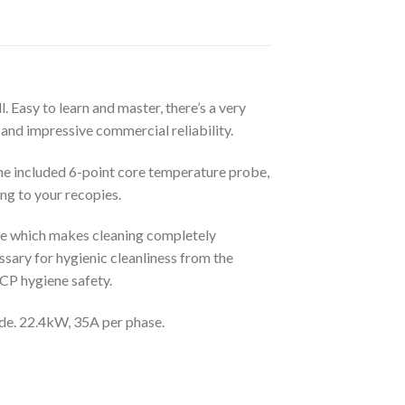
. Easy to learn and master, there’s a very
and impressive commercial reliability.
 the included 6-point core temperature probe,
ng to your recopies.
ne which makes cleaning completely
sary for hygienic cleanliness from the
CCP hygiene safety.
ide. 22.4kW, 35A per phase.