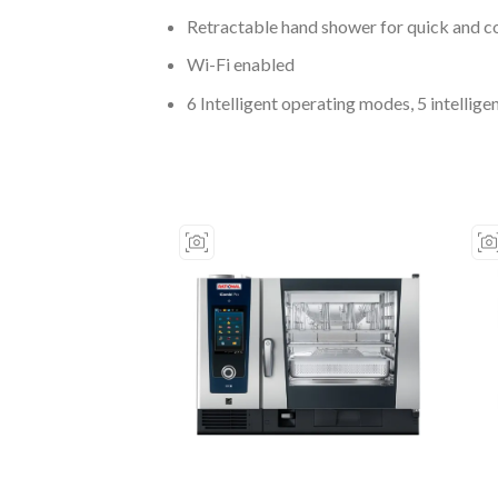
Retractable hand shower for quick and c
Wi-Fi enabled
6 Intelligent operating modes, 5 intelli