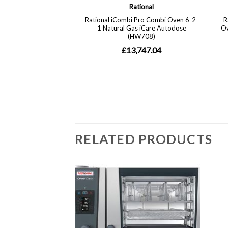
RELATED PRODUCTS