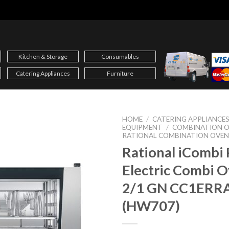
Kitchen & Storage
Consumables
Catering Appliances
Furniture
HOME
/
CATERING APPLIANCE
EQUIPMENT
/
COMBINATION 
RATIONAL COMBINATION OVEN
Rational iCombi 
Electric Combi 
2/1 GN CC1ERR
(HW707)