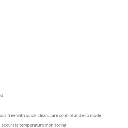
ed
s free with quick clean, care control and eco mode
s accurate temperature monitoring