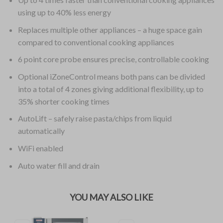
using up to 40% less energy
Replaces multiple other appliances – a huge space gain
compared to conventional cooking appliances
6 point core probe ensures precise, controllable cooking
Optional iZoneControl means both pans can be divided
into a total of 4 zones giving additional flexibility, up to
35% shorter cooking times
AutoLift – safely raise pasta/chips from liquid
automatically
WiFi enabled
Auto water fill and drain