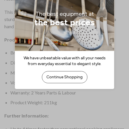
This L version features a high 100Ltr capacity pan and a
sturdy stand. This option includes pressure cooking and a
hand shower.
Product Details:
Brand: Rational
Dimensions: 1078(H) x 1030(W)mm
Material: Stainless Steel
Voltage: 400V
Warranty: 2 Years Parts & Labour
Product Weight: 211kg
Further Information:
Up to 4 times faster than conventional cooking appliances