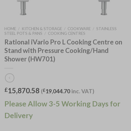
HOME
/
KITCHEN & STORAGE
/
COOKWARE
/
STAINLESS
STEEL POTS & PANS
/
COOKING CENTRES
Rational iVario Pro L Cooking Centre on
Stand with Pressure Cooking/Hand
Shower (HW701)
15,870.58
£
(
£
19,044.70
inc. VAT)
Please Allow 3-5 Working Days for
Delivery