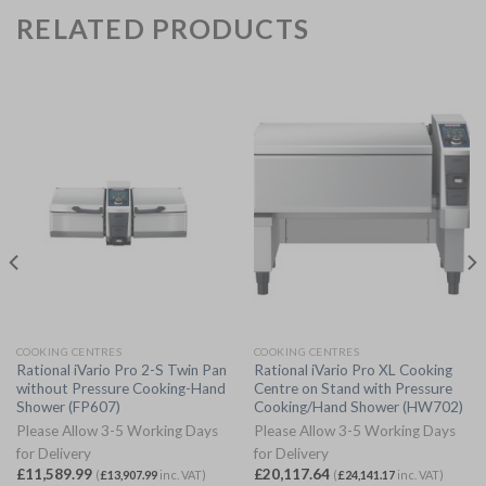
RELATED PRODUCTS
COOKING CENTRES
COOKING CENTRES
Rational iVario Pro 2-S Twin Pan
Rational iVario Pro XL Cooking
without Pressure Cooking-Hand
Centre on Stand with Pressure
Shower (FP607)
Cooking/Hand Shower (HW702)
Please Allow 3-5 Working Days
Please Allow 3-5 Working Days
for Delivery
for Delivery
£
11,589.99
£
20,117.64
(
£
13,907.99
inc. VAT)
(
£
24,141.17
inc. VAT)