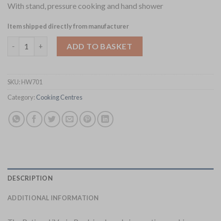
With stand, pressure cooking and hand shower
Item shipped directly from manufacturer
Rational iVario Pro L Cooking Centre on Stand with Pressure
ADD TO BASKET
SKU:
HW701
Category:
Cooking Centres
DESCRIPTION
ADDITIONAL INFORMATION