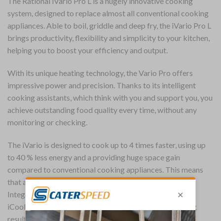
The Rational iVario Pro L is a hugely innovative cooking
system, designed to replace almost all conventional cooking
appliances. Able to boil, griddle and deep fry, the iVario Pro L
brings productivity, flexibility and simplicity to your kitchen,
helping you to boost your efficiency and output.
With its unique heating technology, the Vario Pro offers
impressive power and precision. Thanks to its intelligent
cooking assistants, which think with you and support you, you
achieve outstanding food quality every time, without any
monitoring or checking.
The iVario is designed to cook up to 4 times faster, using up
to 40 % less energy and a providing huge space gain
compared to conventional cooking appliances. This means
that an iVario can pay for itself in just a few months.
Integrated iVarioBoost energy management system and
iCookingSuite intelligence generate high quality cooking
results, precisely and quickly.