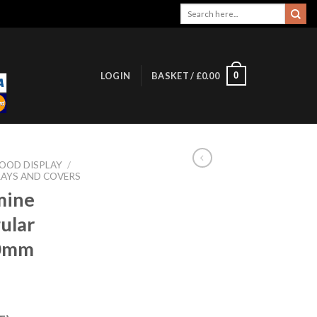
Search
for:
0
LOGIN
BASKET /
£
0.00
OOD DISPLAY
/
AYS AND COVERS
mine
ular
90mm