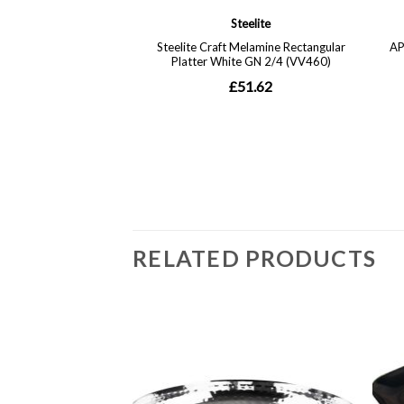
RELATED PRODUCTS