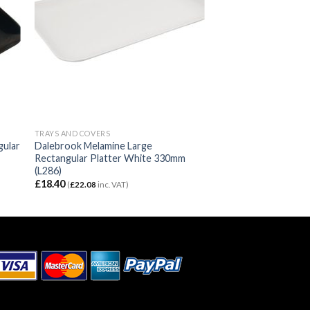
TRAYS AND COVERS
gular
Dalebrook Melamine Large
Rectangular Platter White 330mm
(L286)
£
18.40
(
£
22.08
inc. VAT)