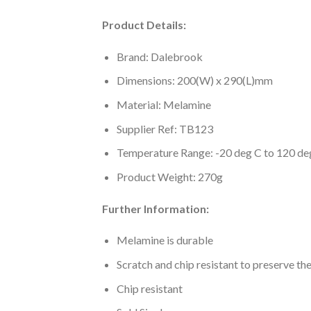
Product Details:
Brand: Dalebrook
Dimensions: 200(W) x 290(L)mm
Material: Melamine
Supplier Ref: TB123
Temperature Range: -20 deg C to 120 de
Product Weight: 270g
Further Information:
Melamine is durable
Scratch and chip resistant to preserve th
Chip resistant