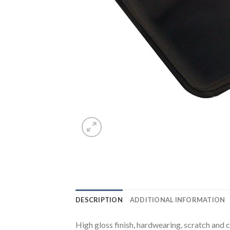
DESCRIPTION
ADDITIONAL INFORMATION
High gloss finish, hardwearing, scratch and c