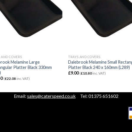
 AND COVERS
TRAYS AND COVERS
brook Melamine Large
Dalebrook Melamine Small Rectan
ngular Platter Black 330mm
Platter Black 240 x 160mm (L289)
)
£
9.00
(
£
10.80
inc. VAT)
40
(
£
22.08
inc. VAT)
Email:
sales@caterspeed.co.uk
Tel: 01375 651602