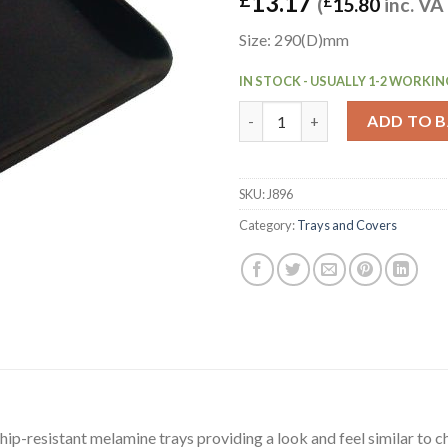
13.17
(
£
15.80
inc. VA
Size: 290(D)mm
IN STOCK - USUALLY 1-2 WORKIN
Dalebrook Melamine Medium Re
ADD TO 
SKU:
J896
Category:
Trays and Covers
hip-resistant melamine trays providing a look and feel similar to ch