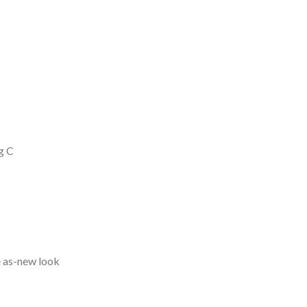
g C
e as-new look