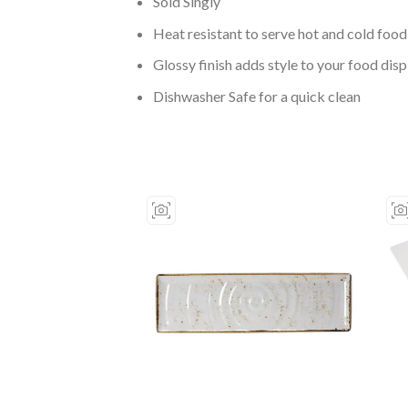
Sold Singly
Heat resistant to serve hot and cold food
Glossy finish adds style to your food disp
Dishwasher Safe for a quick clean