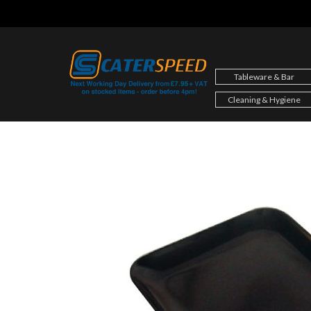
Skip
to
content
Tableware & Bar
Cleaning & Hygiene