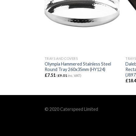
TRAYS AND COVERS
TRAYS
ctangular Tray with
Olympia Hammered Stainless Steel
Dale
Round Tray 260x35mm (HY124)
Recta
(J897
£
7.51
VAT)
(
£
9.01
inc. VAT)
£
18.
© 2020 Caterspeed Limited