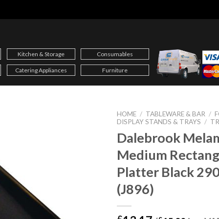
Kitchen & Storage
Consumables
Catering Appliances
Furniture
HOME
/
TABLEWARE & BAR
/
F
DISPLAY STANDS & TRAYS
/
TR
Dalebrook Mela
Medium Rectang
Platter Black 2
(J896)
£