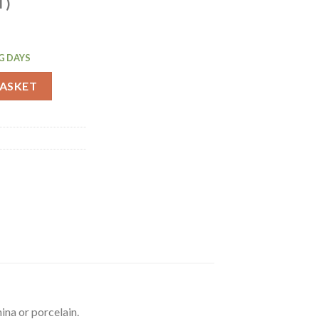
T)
G DAYS
ctangular Platter Black 290mm (J896) quantity
BASKET
ina or porcelain.