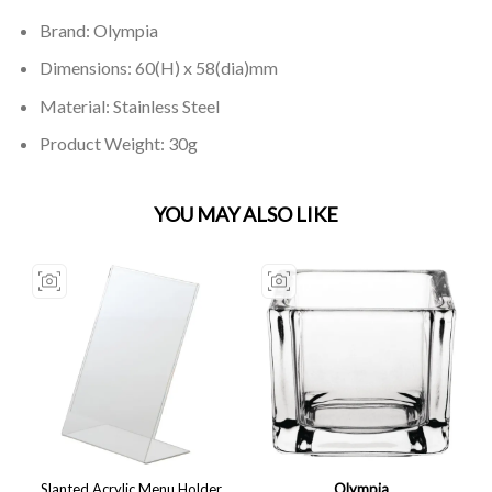
Brand: Olympia
Dimensions: 60(H) x 58(dia)mm
Material: Stainless Steel
Product Weight: 30g