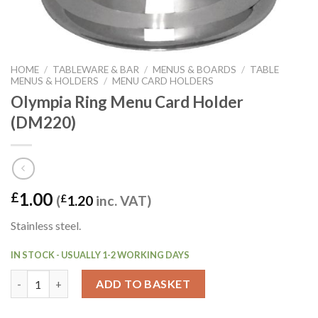
HOME
/
TABLEWARE & BAR
/
MENUS & BOARDS
/
TABLE
MENUS & HOLDERS
/
MENU CARD HOLDERS
Olympia Ring Menu Card Holder
(DM220)
1.00
£
(
£
1.20
inc. VAT)
Stainless steel.
IN STOCK - USUALLY 1-2 WORKING DAYS
Olympia Ring Menu Card Holder (DM220) quantity
ADD TO BASKET