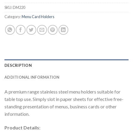
SKU:
DM220
Category:
Menu Card Holders
DESCRIPTION
ADDITIONAL INFORMATION
A premium range stainless steel menu holders suitable for
table top use. Simply slot in paper sheets for effective free-
standing presentation of menus, business cards or other
information.
Product Details: