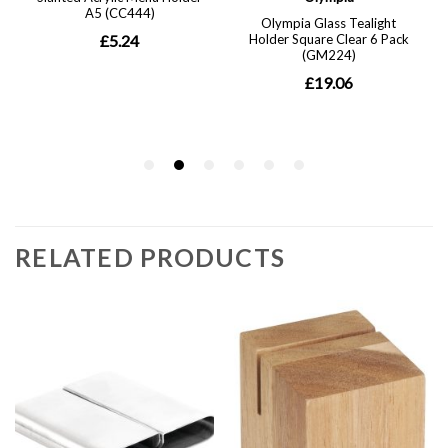
RELATED PRODUCTS