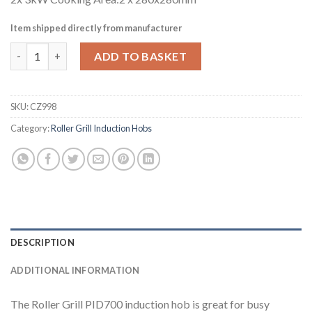
Item shipped directly from manufacturer
Roller Grill Countertop Double Zone Induction Hob PID700 (CZ
ADD TO BASKET
SKU:
CZ998
Category:
Roller Grill Induction Hobs
DESCRIPTION
ADDITIONAL INFORMATION
The Roller Grill PID700 induction hob is great for busy