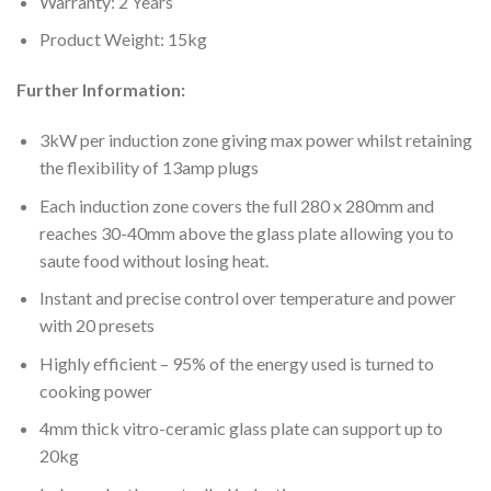
Warranty: 2 Years
Product Weight: 15kg
Further Information:
3kW per induction zone giving max power whilst retaining
the flexibility of 13amp plugs
Each induction zone covers the full 280 x 280mm and
reaches 30-40mm above the glass plate allowing you to
saute food without losing heat.
Instant and precise control over temperature and power
with 20 presets
Highly efficient – 95% of the energy used is turned to
cooking power
4mm thick vitro-ceramic glass plate can support up to
20kg