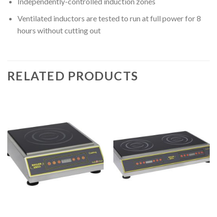
Independently-controlled induction zones
Ventilated inductors are tested to run at full power for 8
hours without cutting out
RELATED PRODUCTS