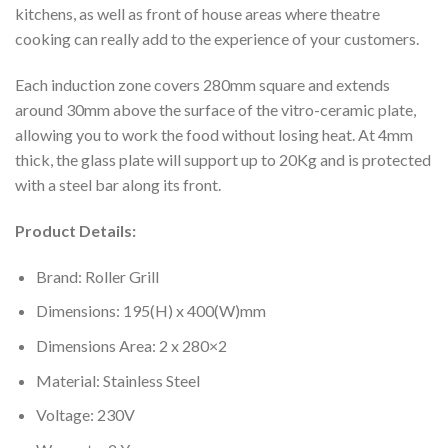
kitchens, as well as front of house areas where theatre
cooking can really add to the experience of your customers.
Each induction zone covers 280mm square and extends
around 30mm above the surface of the vitro-ceramic plate,
allowing you to work the food without losing heat. At 4mm
thick, the glass plate will support up to 20Kg and is protected
with a steel bar along its front.
Product Details:
Brand: Roller Grill
Dimensions: 195(H) x 400(W)mm
Dimensions Area: 2 x 280×2
Material: Stainless Steel
Voltage: 230V