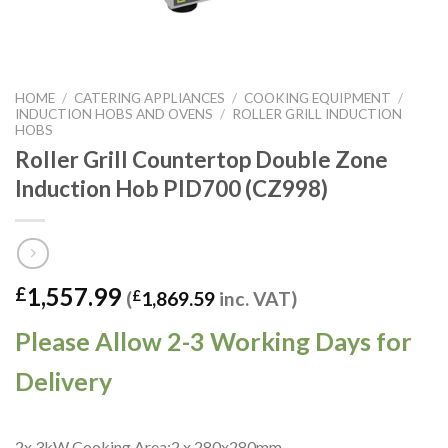
HOME
/
CATERING APPLIANCES
/
COOKING EQUIPMENT
/
INDUCTION HOBS AND OVENS
/
ROLLER GRILL INDUCTION
HOBS
Roller Grill Countertop Double Zone
Induction Hob PID700 (CZ998)
1,557.99
£
(
£
1,869.59
inc. VAT)
Please Allow 2-3 Working Days for
Delivery
2x 3kW Cooking Area:2 x 280x280mm